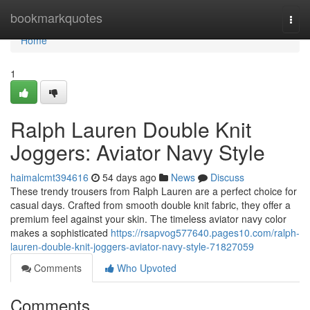
Home
bookmarkquotes
Togg
navi
Home
1
Ralph Lauren Double Knit
Joggers: Aviator Navy Style
haimalcmt394616
54 days ago
News
Discuss
These trendy trousers from Ralph Lauren are a perfect choice for
casual days. Crafted from smooth double knit fabric, they offer a
premium feel against your skin. The timeless aviator navy color
makes a sophisticated
https://rsapvog577640.pages10.com/ralph-
lauren-double-knit-joggers-aviator-navy-style-71827059
Comments
Who Upvoted
Comments