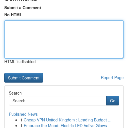
Submit a Comment
No HTML
HTML is disabled
Report Page
Search
Go
Published News
1
Cheap VPN United Kingdom : Leading Budget ...
1
Embrace the Mood: Electric LED Votive Glows