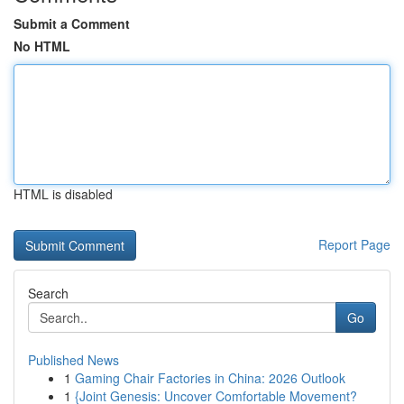
Submit a Comment
No HTML
HTML is disabled
Report Page
Search
Go
Published News
1
Gaming Chair Factories in China: 2026 Outlook
1
{Joint Genesis: Uncover Comfortable Movement?