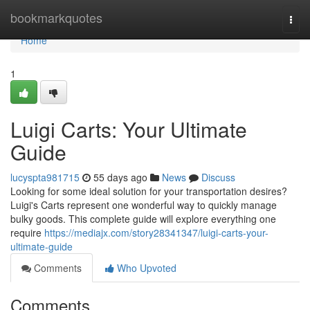
Home
bookmarkquotes
Togg
navi
Home
1
Luigi Carts: Your Ultimate
Guide
lucyspta981715
55 days ago
News
Discuss
Looking for some ideal solution for your transportation desires?
Luigi's Carts represent one wonderful way to quickly manage
bulky goods. This complete guide will explore everything one
require
https://mediajx.com/story28341347/luigi-carts-your-
ultimate-guide
Comments
Who Upvoted
Comments