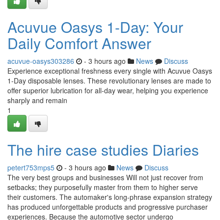
Acuvue Oasys 1-Day: Your
Daily Comfort Answer
acuvue-oasys303286
- 3 hours ago
News
Discuss
Experience exceptional freshness every single with Acuvue Oasys
1-Day disposable lenses. These revolutionary lenses are made to
offer superior lubrication for all-day wear, helping you experience
sharply and remain
1
The hire case studies Diaries
petert753mps5
- 3 hours ago
News
Discuss
The very best groups and businesses Will not just recover from
setbacks; they purposefully master from them to higher serve
their customers. The automaker's long-phrase expansion strategy
has produced unforgettable products and progressive purchaser
experiences. Because the automotive sector undergo