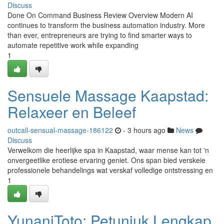
Discuss
Done On Command Business Review Overview Modern AI
continues to transform the business automation industry. More
than ever, entrepreneurs are trying to find smarter ways to
automate repetitive work while expanding
1
Sensuele Massage Kaapstad:
Relaxeer en Beleef
outcall-sensual-massage-186122
- 3 hours ago
News
Discuss
Verwelkom die heerlijke spa in Kaapstad, waar mense kan tot 'n
onvergeetlike erotiese ervaring geniet. Ons span bied verskeie
professionele behandelings wat verskaf volledige ontstressing en
1
YunaniToto: Petunjuk Lengkap