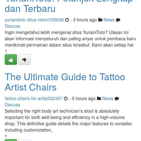
dan Terbaru
yunanitoto-situs-resmi765638
- 3 hours ago
News
Discuss
Ingin mengetahui lebih mengenai situs YunaniToto? Ulasan ini
akan informasi menyeluruh dan paling anyar untuk pembaca baru
menikmati permainan dalam situs tersebut. Kami akan setiap hal
1
The Ultimate Guide to Tattoo
Artist Chairs
tattoo-chairs-for-artist332397
- 3 hours ago
News
Discuss
Selecting the right body art technician's stool is absolutely
important for both well-being and efficiency in a high-volume
shop. This definitive guide details the major features to consider,
including customization,
1