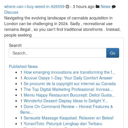
where-can-i-buy-weed-in-926559
- 3 hours ago
News
Discuss
Navigating the evolving landscape of cannabis acquisition in
London can be challenging in 2024. Sadly , recreational use
remains illegal , so you can't find traditional storefronts . Instead,
people seeking
Search
Go
Published News
1
How emerging innovations are transforming the f...
1
Acuvue Oasys 1-Day: Your Daily Comfort Answer
1
Se procurer de la copyright sur internet au Canada
1
The Top Digital Marketing Professional: Increas...
1
Meniu Happy Restaurant București: Delicii Gusta...
1
Wonderful Dessert Display Ideas to Delight Y...
1
Done On Command Review – Honest Features &
Bene...
1
Sensuele Massage Kaapstad: Relaxeer en Beleef
1
YunaniToto: Petunjuk Lengkap dan Terbaru