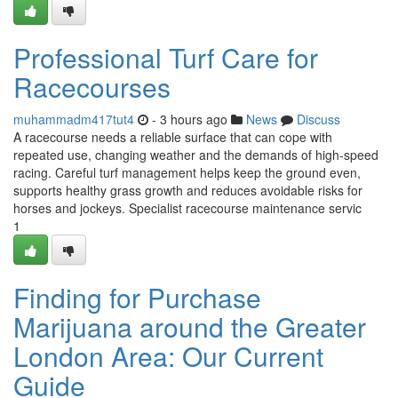
Professional Turf Care for
Racecourses
muhammadm417tut4
- 3 hours ago
News
Discuss
A racecourse needs a reliable surface that can cope with
repeated use, changing weather and the demands of high-speed
racing. Careful turf management helps keep the ground even,
supports healthy grass growth and reduces avoidable risks for
horses and jockeys. Specialist racecourse maintenance servic
1
Finding for Purchase
Marijuana around the Greater
London Area: Our Current
Guide