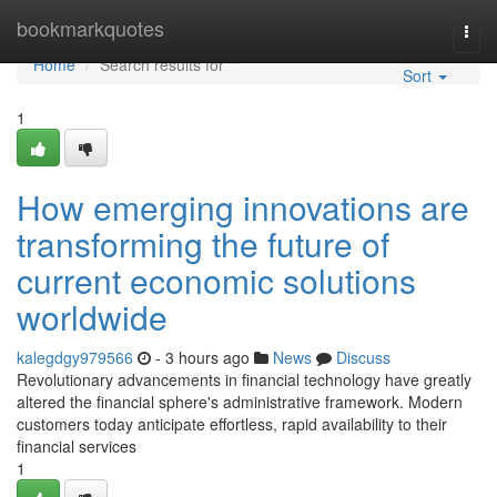
Home
bookmarkquotes
Togg
navi
Home
Search results for ""
Sort
1
How emerging innovations are
transforming the future of
current economic solutions
worldwide
kalegdgy979566
- 3 hours ago
News
Discuss
Revolutionary advancements in financial technology have greatly
altered the financial sphere's administrative framework. Modern
customers today anticipate effortless, rapid availability to their
financial services
1