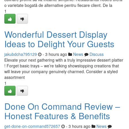
o varietate bogată de alternative pentru fiecare client. De la
1
Wonderful Dessert Display
Ideas to Delight Your Guests
jakubdcha795129
- 3 hours ago
News
Discuss
Elevate your next gathering with a truly impressive dessert platter
! Forget basic trays – we’re talking showstopping creations that
will leave your company genuinely charmed. Consider a styled
assortment
1
Done On Command Review –
Honest Features & Benefits
get-done-on-command572657
- 3 hours ago
News