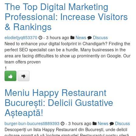
The Top Digital Marketing
Professional: Increase Visitors
& Rankings
elodietjyq853370
- 3 hours ago
News
Discuss
Need to enhance your digital footprint in Chandigarh? Finding the
perfect SEO specialist can be a hurdle. Many businesses in the
area are facing difficulties to show up prominently on Google. Our
team offers proven
1
Meniu Happy Restaurant
București: Delicii Gustative
Așteaptă!
burger-bun-bucuresti889393
- 3 hours ago
News
Discuss
Descoperiți un lista Happy Restaurant din București, unde delicii
culinare promit să vă încânte simțurile! Restaurantul nostru oferă