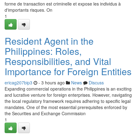
forme de transaction est criminelle et expose les individus à
d'importants risques. On
1
Resident Agent in the
Philippines: Roles,
Responsibilities, and Vital
Importance for Foreign Entities
ericag207bip3
- 3 hours ago
News
Discuss
Expanding commercial operations in the Philippines is an exciting
and lucrative venture for foreign enterprises. However, navigating
the local regulatory framework requires adhering to specific legal
mandates. One of the most essential prerequisites enforced by
the Securities and Exchange Commission
1