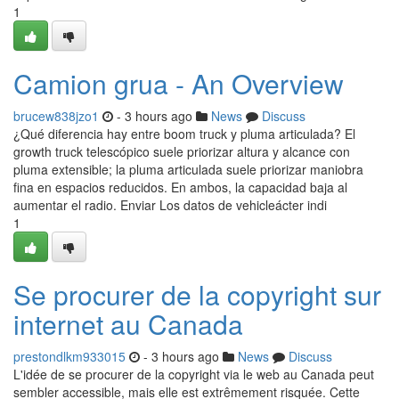
1
Camion grua - An Overview
brucew838jzo1
- 3 hours ago
News
Discuss
¿Qué diferencia hay entre boom truck y pluma articulada? El
growth truck telescópico suele priorizar altura y alcance con
pluma extensible; la pluma articulada suele priorizar maniobra
fina en espacios reducidos. En ambos, la capacidad baja al
aumentar el radio. Enviar Los datos de vehicleácter indi
1
Se procurer de la copyright sur
internet au Canada
prestondlkm933015
- 3 hours ago
News
Discuss
L'idée de se procurer de la copyright via le web au Canada peut
sembler accessible, mais elle est extrêmement risquée. Cette