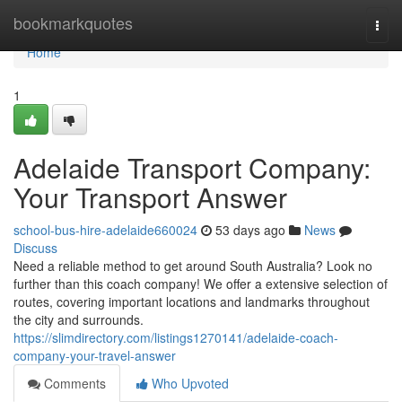
Home
bookmarkquotes
Togg
navi
Home
1
Adelaide Transport Company:
Your Transport Answer
school-bus-hire-adelaide660024
53 days ago
News
Discuss
Need a reliable method to get around South Australia? Look no
further than this coach company! We offer a extensive selection of
routes, covering important locations and landmarks throughout
the city and surrounds.
https://slimdirectory.com/listings1270141/adelaide-coach-
company-your-travel-answer
Comments
Who Upvoted