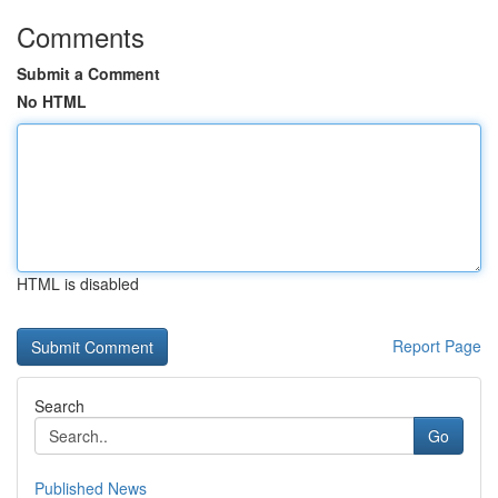
Comments
Submit a Comment
No HTML
HTML is disabled
Report Page
Search
Go
Published News