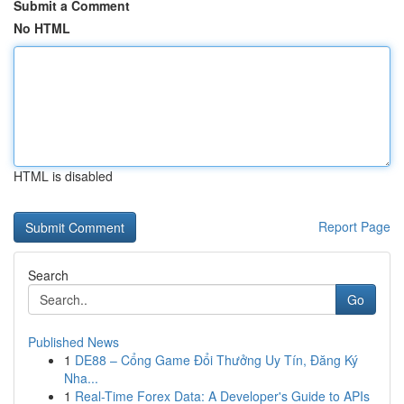
Submit a Comment
No HTML
HTML is disabled
Report Page
Search
Go
Published News
1
DE88 – Cổng Game Đổi Thưởng Uy Tín, Đăng Ký
Nha...
1
Real-Time Forex Data: A Developer's Guide to APIs