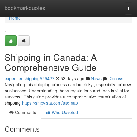
Home
bookmarkquotes
Togg
navi
Home
1
Shipping in Canada: A
Comprehensive Guide
expeditedshipping529427
53 days ago
News
Discuss
Navigating this shipping process can be tricky , especially for new
businesses. Understanding these regulations and fees is vital for
success . This guide provides a comprehensive examination of
shipping
https://shipvista.com/sitemap
Comments
Who Upvoted
Comments