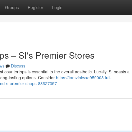
Groups
Register
Login
ps – SI's Premier Stores
ws
Discuss
 countertops is essential to the overall aesthetic. Luckily, SI boasts a
 long-lasting options. Consider
https://tamzintwxa959008.full-
sland-s-premier-shops-83627057