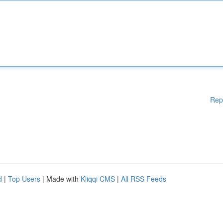
Rep
d
|
Top Users
| Made with
Kliqqi CMS
|
All RSS Feeds