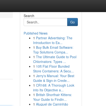
Search
Go
Published News
1
Partner Advertising: The
Introduction to Ea...
1
Buy Bulk Email Software:
Top Solutions Compa...
1
The Ultimate Guide to Pool
Chlorinators: Types ...
1
10ft Flat Floor Bunded
Store Containers: A Secu...
1
Jerry's Manual: Your Best
Guide & Sign-in Crede...
1
CR168: A Thorough Look
into Its Objective a...
1
British Shorthair Kittens:
Your Guide to Findin...
1
Aluguel de Caminhão