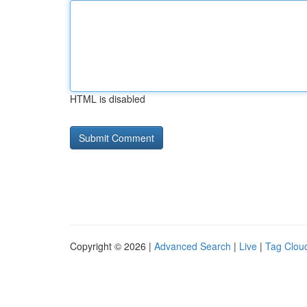
HTML is disabled
Copyright © 2026 |
Advanced Search
|
Live
|
Tag Clou