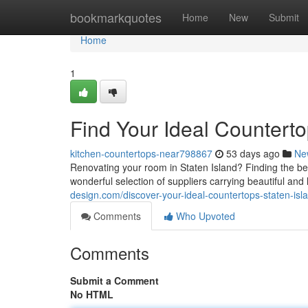
Home
bookmarkquotes
Home
New
Submit
Home
1
Find Your Ideal Counterto
kitchen-countertops-near798867
53 days ago
Ne
Renovating your room in Staten Island? Finding the best
wonderful selection of suppliers carrying beautiful and
design.com/discover-your-ideal-countertops-staten-i
Comments
Who Upvoted
Comments
Submit a Comment
No HTML