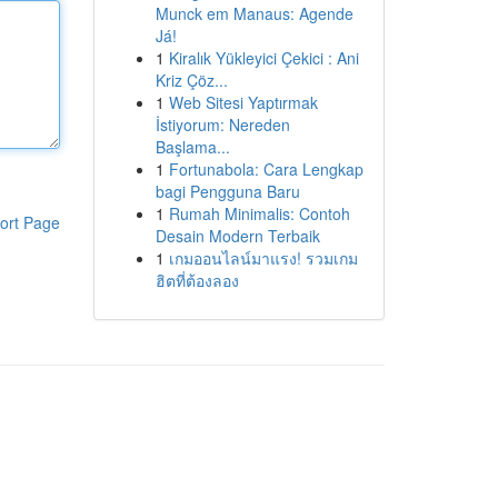
Munck em Manaus: Agende
Já!
1
Kiralık Yükleyici Çekici : Ani
Kriz Çöz...
1
Web Sitesi Yaptırmak
İstiyorum: Nereden
Başlama...
1
Fortunabola: Cara Lengkap
bagi Pengguna Baru
1
Rumah Minimalis: Contoh
ort Page
Desain Modern Terbaik
1
เกมออนไลน์มาแรง! รวมเกม
ฮิตที่ต้องลอง