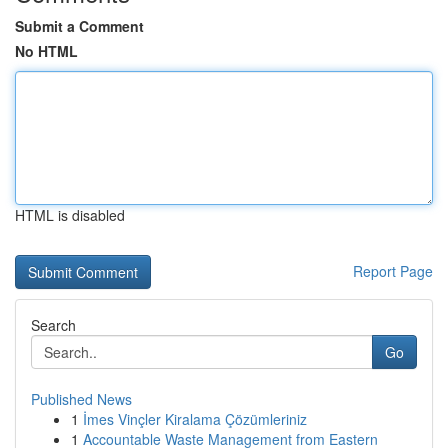
Submit a Comment
No HTML
HTML is disabled
Report Page
Search
Go
Published News
1
İmes Vinçler Kiralama Çözümleriniz
1
Accountable Waste Management from Eastern