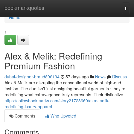
Home
bookmarkquotes
Togg
navi
Home
1
Alex & Melik: Redefining
Premium Fashion
dubai-designer-brand896194
57 days ago
News
Discuss
Alex & Melik are disrupting the conventional world of high-end
fashion. The duo isn't just designing beautiful garments ; they’re
redefining what extravagance truly represents. Their distinctive
https://followbookmarks.com/story21728660/alex-melik-
redefining-luxury-apparel
Comments
Who Upvoted
Comments