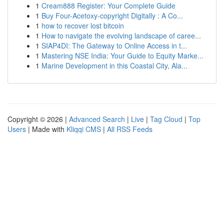
1
Cream888 Register: Your Complete Guide
1
Buy Four-Acetoxy-copyright Digitally : A Co...
1
how to recover lost bitcoin
1
How to navigate the evolving landscape of caree...
1
SIAP4DI: The Gateway to Online Access in t...
1
Mastering NSE India: Your Guide to Equity Marke...
1
Marine Development in this Coastal City, Ala...
Copyright © 2026 |
Advanced Search
|
Live
|
Tag Cloud
|
Top
Users
| Made with
Kliqqi CMS
|
All RSS Feeds