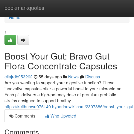
Home
bookmarkquotes
Home
1
Boost Your Gut: Bravo Gut
Flora Concentrate Capsules
ellajrdb953262
55 days ago
News
Discuss
Are you wanting to support your digestive function? These
innovative capsules offer a powerful boost to your microbiome.
Each pill delivers a high-potency dose of premium probiotic
strains designed to support healthy
https://keithuowu076140.hyperionwiki.com/2307386/boost_your_gut
Comments
Who Upvoted
Comments