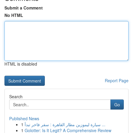
Submit a Comment
No HTML
HTML is disabled
Report Page
Search
Go
Published News
1
سيارة ليموزين مطار القاهرة : سفر فاخر تبدأ ...
1
Golotter: Is It Legit? A Comprehensive Review