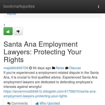
Home
bookmarkquotes
Togg
navi
Home
1
Santa Ana Employment
Lawyers: Protecting Your
Rights
majalddv826729
56 days ago
News
Discuss
If you're experienced a employment-related dispute in the Santa
Ana, it is crucial to find qualified advice. Experienced Santa Ana
employment lawyers are dedicated to defending employee's
interests against wrongful
https://lancemmce594612.vblogetin.com/47758070/santa-ana-
employment-lawyers-protecting-your-rights
Comments
Who Upvoted