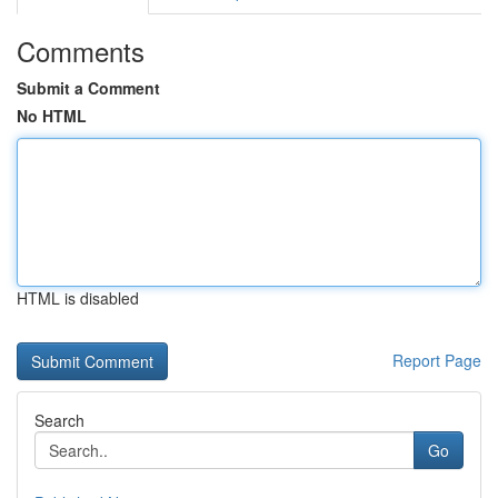
Comments
Submit a Comment
No HTML
HTML is disabled
Report Page
Search
Go