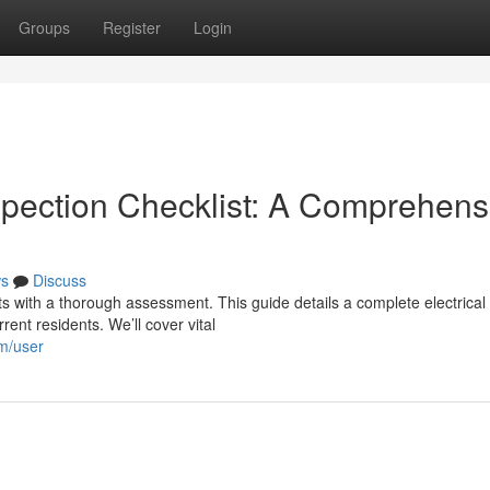
Groups
Register
Login
spection Checklist: A Comprehens
s
Discuss
rts with a thorough assessment. This guide details a complete electrical
ent residents. We’ll cover vital
om/user