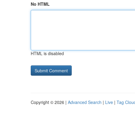
No HTML
HTML is disabled
Copyright © 2026 |
Advanced Search
|
Live
|
Tag Clou