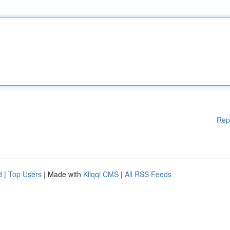
Rep
d
|
Top Users
| Made with
Kliqqi CMS
|
All RSS Feeds