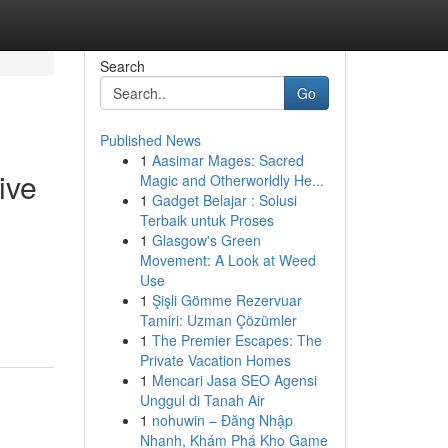
Search
Go
Published News
1
Aasimar Mages: Sacred
ive
Magic and Otherworldly He...
1
Gadget Belajar : Solusi
Terbaik untuk Proses
1
Glasgow's Green
Movement: A Look at Weed
Use
1
Şişli Gömme Rezervuar
Tamiri: Uzman Çözümler
1
The Premier Escapes: The
Private Vacation Homes
1
Mencari Jasa SEO Agensi
Unggul di Tanah Air
1
nohuwin – Đăng Nhập
Nhanh, Khám Phá Kho Game