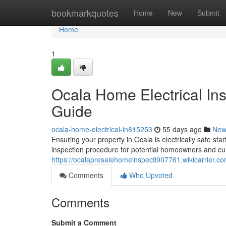
Home
bookmarkquotes
Home
New
Submit
Home
1
Ocala Home Electrical In
Guide
ocala-home-electrical-in815253
55 days ago
New
Ensuring your property in Ocala is electrically safe sta
inspection procedure for potential homeowners and curr
https://ocalapresalehomeinspecti907761.wikicarrier.c
Comments
Who Upvoted
Comments
Submit a Comment