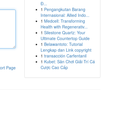
Đ...
1
Pengangkutan Barang
Internasional: Allied Indo...
1
Medcell: Transforming
Health with Regenerativ...
1
Silestone Quartz: Your
Ultimate Countertop Guide
1
Belawantoto: Tutorial
Lengkap dan Link copyright
1
transacción Carfentanil
1
Kubet: Sân Chơi Giải Trí Cá
Cược Cao Cấp
ort Page