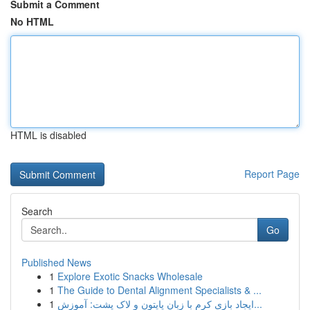
Submit a Comment
No HTML
HTML is disabled
Report Page
Search
Go
Published News
1
Explore Exotic Snacks Wholesale
1
The Guide to Dental Alignment Specialists & ...
1
ایجاد بازی کرم با زبان پایتون و لاک پشت: آموزش...