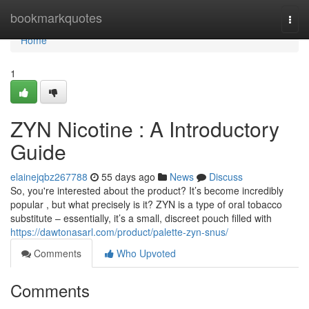
Home
bookmarkquotes
Togg
navi
Home
1
ZYN Nicotine : A Introductory
Guide
elainejqbz267788
55 days ago
News
Discuss
So, you're interested about the product? It’s become incredibly
popular , but what precisely is it? ZYN is a type of oral tobacco
substitute – essentially, it’s a small, discreet pouch filled with
https://dawtonasarl.com/product/palette-zyn-snus/
Comments
Who Upvoted
Comments