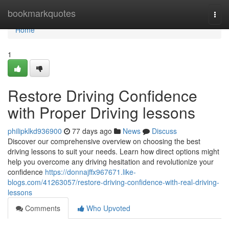
Home
bookmarkquotes
Togg
navi
Home
1
Restore Driving Confidence
with Proper Driving lessons
philipklkd936900
77 days ago
News
Discuss
Discover our comprehensive overview on choosing the best
driving lessons to suit your needs. Learn how direct options might
help you overcome any driving hesitation and revolutionize your
confidence
https://donnajffx967671.like-
blogs.com/41263057/restore-driving-confidence-with-real-driving-
lessons
Comments
Who Upvoted