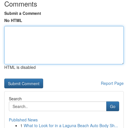
Comments
Submit a Comment
No HTML
HTML is disabled
Report Page
Search
Go
Published News
1
What to Look for in a Laguna Beach Auto Body Sh...