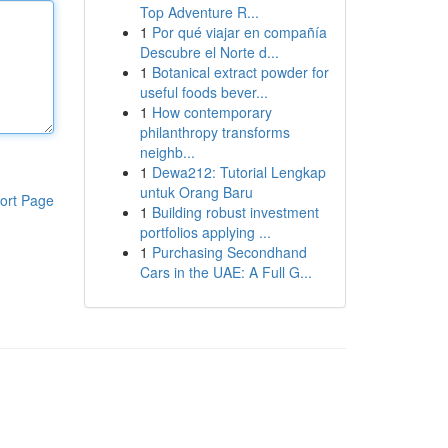
Top Adventure R...
1
Por qué viajar en compañía
Descubre el Norte d...
1
Botanical extract powder for
useful foods bever...
1
How contemporary
philanthropy transforms
neighb...
1
Dewa212: Tutorial Lengkap
untuk Orang Baru
ort Page
1
Building robust investment
portfolios applying ...
1
Purchasing Secondhand
Cars in the UAE: A Full G...