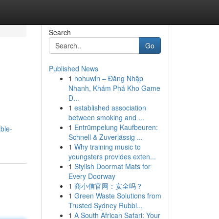
Search
Go
Published News
1
nohuwin – Đăng Nhập
Nhanh, Khám Phá Kho Game
Đ...
1
established association
between smoking and ...
1
Entrümpelung Kaufbeuren:
ble-
Schnell & Zuverlässig ...
1
Why training music to
youngsters provides exten...
1
Stylish Doormat Mats for
Every Doorway
1
商小信官网：安全吗？
1
Green Waste Solutions from
Trusted Sydney Rubbi...
1
A South African Safari: Your