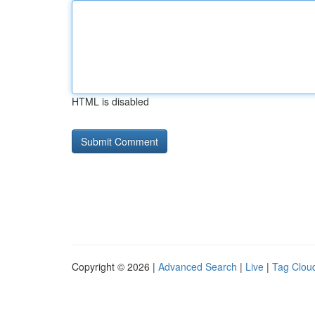
HTML is disabled
Copyright © 2026 |
Advanced Search
|
Live
|
Tag Clou