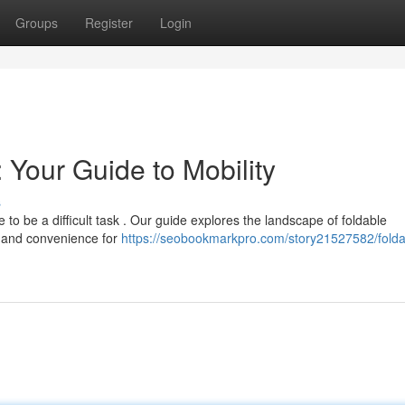
Groups
Register
Login
 Your Guide to Mobility
s
 to be a difficult task . Our guide explores the landscape of foldable
y and convenience for
https://seobookmarkpro.com/story21527582/folda