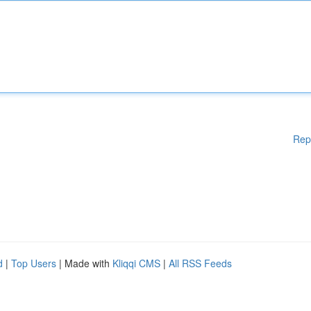
Rep
d
|
Top Users
| Made with
Kliqqi CMS
|
All RSS Feeds