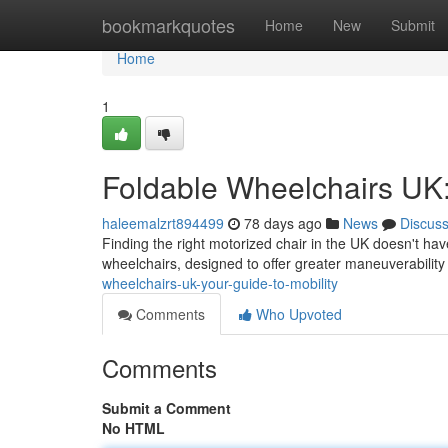
Home
bookmarkquotes
Home
New
Submit
Home
1
Foldable Wheelchairs UK:
haleemalzrt894499
78 days ago
News
Discus
Finding the right motorized chair in the UK doesn't have
wheelchairs, designed to offer greater maneuverabilit
wheelchairs-uk-your-guide-to-mobility
Comments
Who Upvoted
Comments
Submit a Comment
No HTML