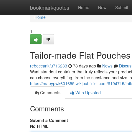
Home
bookmarkquotes
Home
New
Submit
Home
1
Tailor-made Flat Pouches 
rebeccankfu716233
78 days ago
News
Discus
Want standout container that truly reflects your product
can choose everything, from the substance and size to
https://maeypwk601655.wikipublicist.com/6194715/tai
Comments
Who Upvoted
Comments
Submit a Comment
No HTML