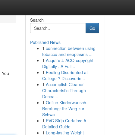
Search
Go
Published News
1
connection between using
tobacco and neoplasms ...
1
Acquire 4-ACO-copyright
Digitally : A Full...
1
Feeling Disoriented at
. You
College ? Discoverin...
1
Accomplish Cleaner
Characteristic Through
Decea...
1
Online Kinderwunsch-
Beratung: Ihr Weg zur
Schwa...
1
PVC Strip Curtains: A
Detailed Guide
1
Long-lasting Weight