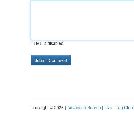
HTML is disabled
Copyright © 2026 |
Advanced Search
|
Live
|
Tag Clou