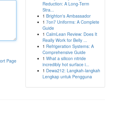
Reduction: A Long-Term
Stra...
1
Brighton's Ambassador
1
7on7 Uniforms: A Complete
Guide
1
CalmLean Review: Does It
Really Work for Belly ...
1
Refrigeration Systems: A
Comprehensive Guide
1
What a silicon nitride
ort Page
incredibly hot surface i...
1
Dewa212: Langkah-langkah
Lengkap untuk Pengguna