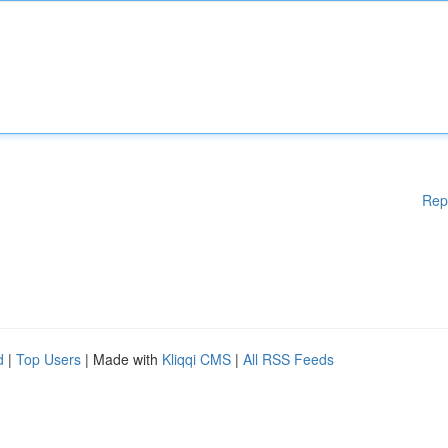
Rep
d
|
Top Users
| Made with
Kliqqi CMS
|
All RSS Feeds