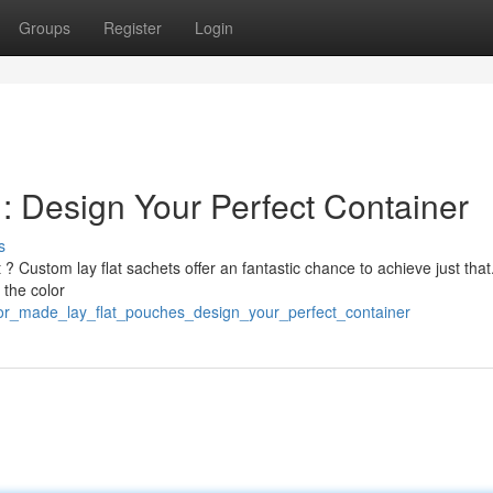
Groups
Register
Login
: Design Your Perfect Container
s
 ? Custom lay flat sachets offer an fantastic chance to achieve just that
 the color
lor_made_lay_flat_pouches_design_your_perfect_container