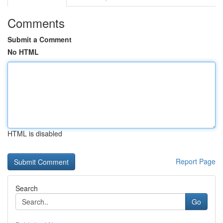
Comments
Submit a Comment
No HTML
HTML is disabled
Report Page
Search
Go