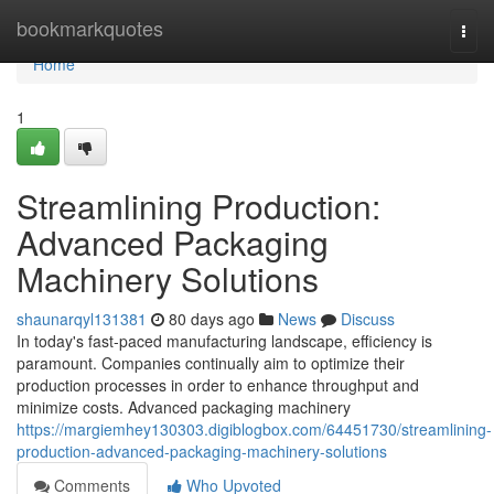
Home
bookmarkquotes
Togg
navi
Home
1
Streamlining Production:
Advanced Packaging
Machinery Solutions
shaunarqyl131381
80 days ago
News
Discuss
In today's fast-paced manufacturing landscape, efficiency is
paramount. Companies continually aim to optimize their
production processes in order to enhance throughput and
minimize costs. Advanced packaging machinery
https://margiemhey130303.digiblogbox.com/64451730/streamlining-
production-advanced-packaging-machinery-solutions
Comments
Who Upvoted