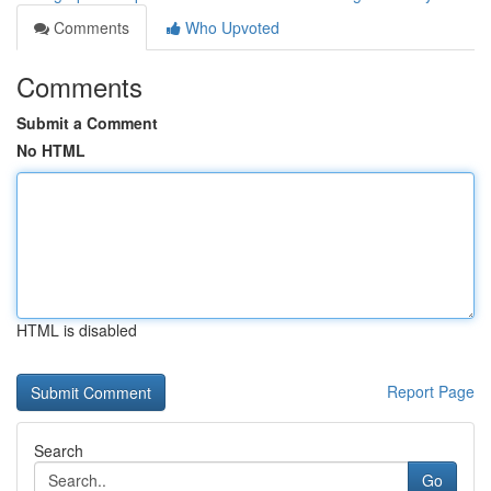
Comments
Who Upvoted
Comments
Submit a Comment
No HTML
HTML is disabled
Report Page
Search
Go