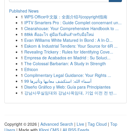
Published News
1
WPS Office中文版：全面介绍与copyright指南
1
IPTV Smarters Pro : Guide Complet concernant un...
1
Clearahouse: Your Comprehensive Handbook to ...
1
88kk คืออะไร คู่มือเริ่มต้นสำหรับมือใหม่
1
Evan Williams White Matured In Bond : A In-D...
1
Eskom & Industrial Tenders: Your Source for 6R ...
1
Revealing Trickery : Rules for Identifying Cove...
1
Empresa de Acabados en Madrid : Su Soluci...
1
The Colossal Barbarian: A Study in Strength
1
Ethicon
1
Complimentary Legal Guidance: Your Rights ...
1
99 أسماء الله: استكشف معانيها وتأثيرها
1
Diseño Gráfico y Web: Guía para Principiantes
1
강남사무실임대와 강남사옥임대, 기업 이전 전 반...
Copyright © 2026 |
Advanced Search
|
Live
|
Tag Cloud
|
Top
Users
| Made with
Kliqqi CMS
|
All RSS Feeds