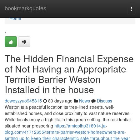
Home
bookmarkquotes
Togg
navi
Home
1
The Hidden Financial Expense
of Not Having an Appropriate
Termite Barrier Weston
Installed in the house
deweyzyuo945815
80 days ago
News
Discuss
Weston is a peaceful location its tree-lined streets, well-
established homes, and close proximity to vast nature reserves.
While locals enjoy a high life in this green setting, the residential
situated near prospering
https://amieplhp318014.ja-
blog.com/41712655/termite-barrier-weston-homeowners-are-
setting-up-to-keep-their-characteristic-safe-throughout-the-year