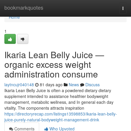
Home
bookmarkquotes
Togg
navi
Home
1
Ikaria Lean Belly Juice —
organic excess weight
administration consume
laytncujr040148
81 days ago
News
Discuss
Ikaria Lean Belly Juice is often a powdered dietary dietary
supplement intended to assistance healthier bodyweight
management, metabolic wellness, and In general each day
vitality. The components attracts inspiration
https://directoryrecap.com/listings13598853/ikaria-lean-belly-
juice-purely-natural-bodyweight-management-drink
Comments
Who Upvoted