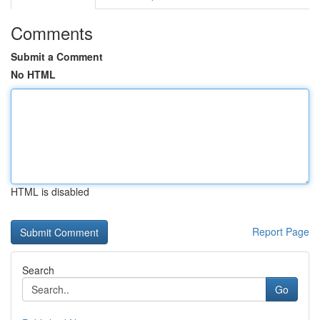
Comments
Submit a Comment
No HTML
HTML is disabled
Report Page
Search
Go