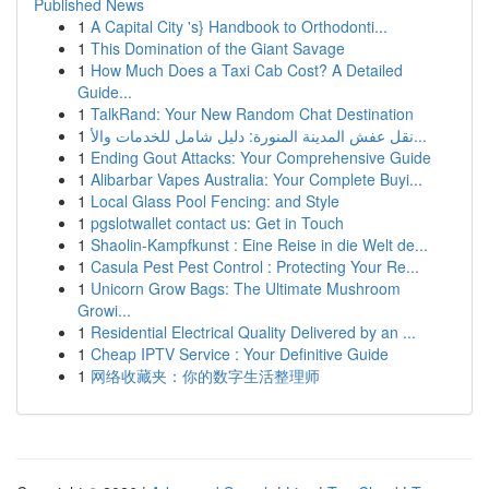
Published News
1
A Capital City 's} Handbook to Orthodonti...
1
This Domination of the Giant Savage
1
How Much Does a Taxi Cab Cost? A Detailed
Guide...
1
TalkRand: Your New Random Chat Destination
1
نقل عفش المدينة المنورة: دليل شامل للخدمات والأ...
1
Ending Gout Attacks: Your Comprehensive Guide
1
Alibarbar Vapes Australia: Your Complete Buyi...
1
Local Glass Pool Fencing: and Style
1
pgslotwallet contact us: Get in Touch
1
Shaolin-Kampfkunst : Eine Reise in die Welt de...
1
Casula Pest Pest Control : Protecting Your Re...
1
Unicorn Grow Bags: The Ultimate Mushroom
Growi...
1
Residential Electrical Quality Delivered by an ...
1
Cheap IPTV Service : Your Definitive Guide
1
网络收藏夹：你的数字生活整理师