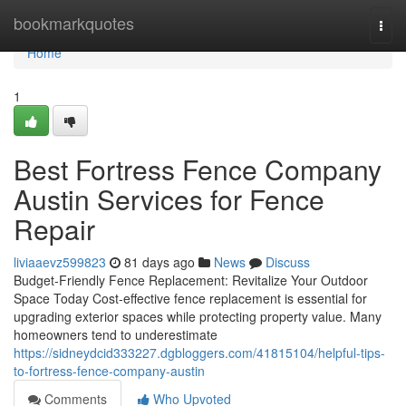
Home
bookmarkquotes
Togg
navi
Home
1
Best Fortress Fence Company
Austin Services for Fence
Repair
liviaaevz599823
81 days ago
News
Discuss
Budget-Friendly Fence Replacement: Revitalize Your Outdoor
Space Today Cost-effective fence replacement is essential for
upgrading exterior spaces while protecting property value. Many
homeowners tend to underestimate
https://sidneydcid333227.dgbloggers.com/41815104/helpful-tips-
to-fortress-fence-company-austin
Comments
Who Upvoted