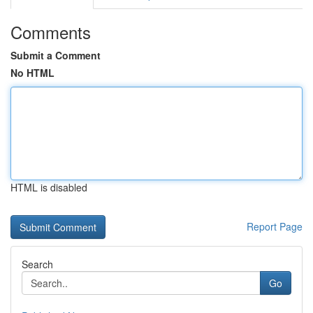
Comments
Submit a Comment
No HTML
HTML is disabled
Report Page
Search
Go