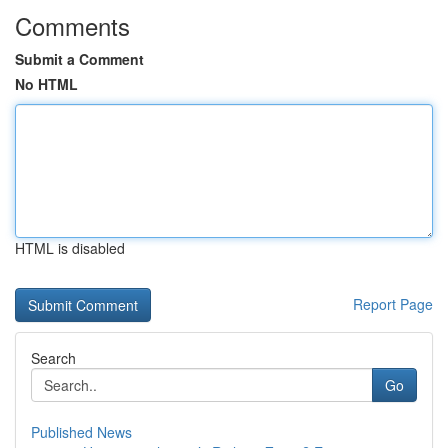
Comments
Submit a Comment
No HTML
HTML is disabled
Report Page
Search
Go
Published News