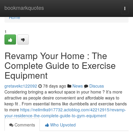
Home
bookmarkquotes
Togg
navi
Home
1
Revamp Your Home : The
Complete Guide to Exercise
Equipment
gretavekc122092
78 days ago
News
Discuss
Considering bringing a workout space in your home ? It’s more
attractive as people desire convenient and affordable ways to
keep fit . From essential items like dumbbells and exercise bands
to more
https://neilmtks917732.actoblog.com/42212915/revamp-
your-residence-the-complete-guide-to-gym-equipment
Comments
Who Upvoted