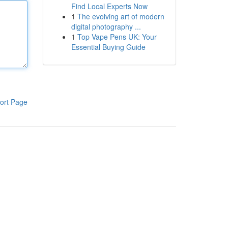
Find Local Experts Now
1
The evolving art of modern
digital photography ...
1
Top Vape Pens UK: Your
Essential Buying Guide
ort Page