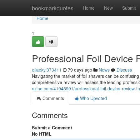
Home
bookmarkquotes
Home
New
Submit
Home
1
Professional Foil Device 
ellaekyl373411
79 days ago
News
Discuss
Navigating the market of foil shavers can be confusing 
comprehensive review will assess the leading professio
ezine.com/41945991/professional-foil-device-review-th
Comments
Who Upvoted
Comments
Submit a Comment
No HTML