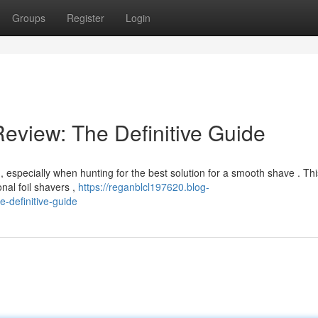
Groups
Register
Login
Review: The Definitive Guide
, especially when hunting for the best solution for a smooth shave . Thi
nal foil shavers ,
https://reganblcl197620.blog-
e-definitive-guide