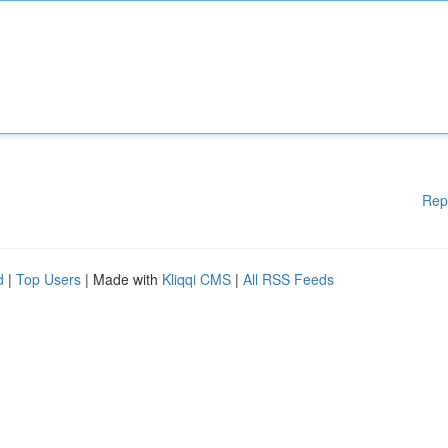
Rep
d
|
Top Users
| Made with
Kliqqi CMS
|
All RSS Feeds