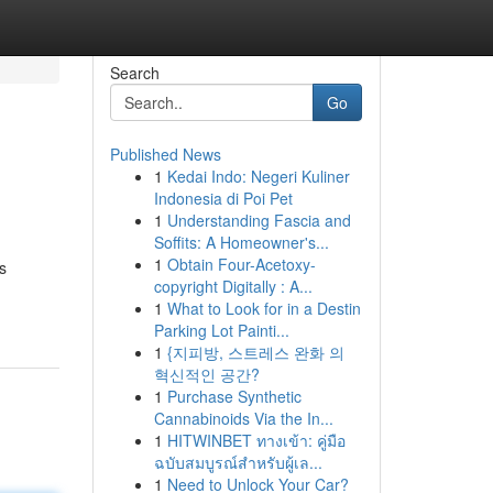
Search
Go
Published News
1
Kedai Indo: Negeri Kuliner
Indonesia di Poi Pet
1
Understanding Fascia and
Soffits: A Homeowner's...
1
Obtain Four-Acetoxy-
s
copyright Digitally : A...
1
What to Look for in a Destin
Parking Lot Painti...
1
{지피방, 스트레스 완화 의
혁신적인 공간?
1
Purchase Synthetic
Cannabinoids Via the In...
1
HITWINBET ทางเข้า: คู่มือ
ฉบับสมบูรณ์สำหรับผู้เล...
1
Need to Unlock Your Car?