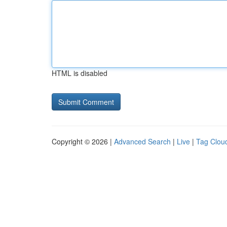
HTML is disabled
Copyright © 2026 |
Advanced Search
|
Live
|
Tag Clou