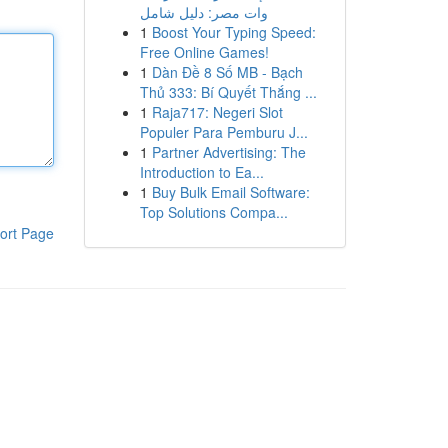
وات مصر: دليل شامل
1
Boost Your Typing Speed:
Free Online Games!
1
Dàn Đề 8 Số MB - Bạch
Thủ 333: Bí Quyết Thắng ...
1
Raja717: Negeri Slot
Populer Para Pemburu J...
1
Partner Advertising: The
Introduction to Ea...
1
Buy Bulk Email Software:
Top Solutions Compa...
ort Page