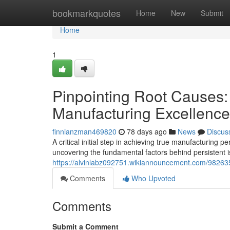
Home
bookmarkquotes
Home
New
Submit
Home
1
Pinpointing Root Causes:
Manufacturing Excellence
finnianzman469820
78 days ago
News
Discus
A critical initial step in achieving true manufacturing 
uncovering the fundamental factors behind persistent i
https://alvinlabz092751.wikiannouncement.com/98263
Comments
Who Upvoted
Comments
Submit a Comment