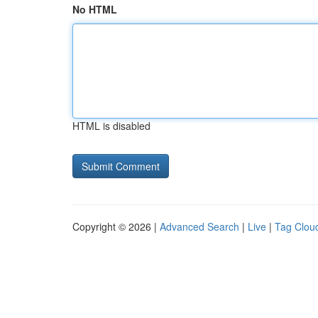
No HTML
HTML is disabled
Copyright © 2026 |
Advanced Search
|
Live
|
Tag Clou