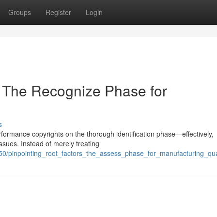
Groups
Register
Login
 The Recognize Phase for
s
performance copyrights on the thorough identification phase—effectively,
ssues. Instead of merely treating
50/pinpointing_root_factors_the_assess_phase_for_manufacturing_qua