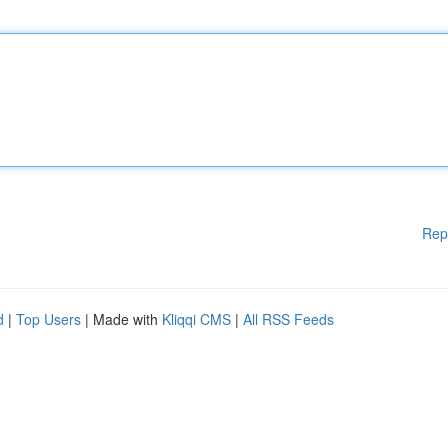
Rep
d
|
Top Users
| Made with
Kliqqi CMS
|
All RSS Feeds