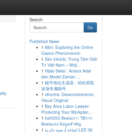
Search
Go
Published News
1
88m: Exploring the Online
Casino Phenomenon
1
Sàn 24club: Trung Tâm Giải
Trí Việt Nam – Nhậ...
1
Hijab Seksi : Antara Adat
dan Model Zaman ...
1
靓号地址生成器：轻松获取
波场专属靓号
lity
1
xKontra: Desenvolvimento
Visual Original
1
Bay Area Labor Lawyer:
Protecting Your Workplac...
1
baht333 ติดต่อเรา: วิธีการ
ติดต่อและข้อมูลสำคัญ
1
إضاءة أرضية دائرية LED 36