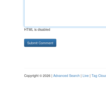
HTML is disabled
Copyright © 2026 |
Advanced Search
|
Live
|
Tag Clou