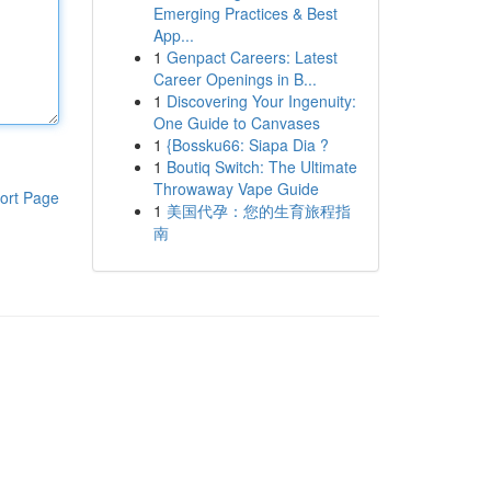
Emerging Practices & Best
App...
1
Genpact Careers: Latest
Career Openings in B...
1
Discovering Your Ingenuity:
One Guide to Canvases
1
{Bossku66: Siapa Dia ?
1
Boutiq Switch: The Ultimate
Throwaway Vape Guide
ort Page
1
美国代孕：您的生育旅程指
南