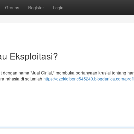
Groups
Register
Login
au Eksploitasi?
but dengan nama "Jual Ginjal," membuka pertanyaan krusial tentang ha
ara rahasia di sejumlah
https://ezekielbpnc545249.blogdanica.com/profi