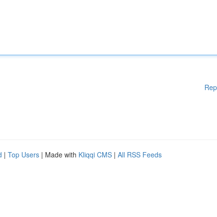
Rep
d
|
Top Users
| Made with
Kliqqi CMS
|
All RSS Feeds