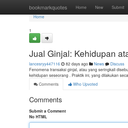
Home
bookmarkquotes
Home
New
Submit
Home
1
Jual Ginjal: Kehidupan at
lancesryy447116
82 days ago
News
Discuss
Fenomena transaksi ginjal, atau yang seringkali dise
kehidupan seseorang . Praktik ini, yang dilakukan sec
Comments
Who Upvoted
Comments
Submit a Comment
No HTML