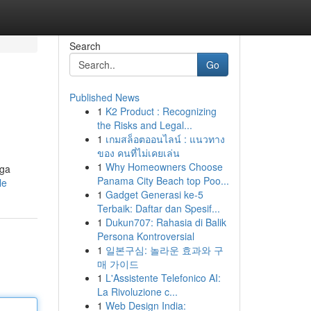
Search
Go
Published News
1
K2 Product : Recognizing
the Risks and Legal...
1
เกมสล็อตออนไลน์ : แนวทาง
ของ คนที่ไม่เคยเล่น
1
Why Homeowners Choose
rga
Panama City Beach top Poo...
le
1
Gadget Generasi ke-5
Terbaik: Daftar dan Spesif...
1
Dukun707: Rahasia di Balik
Persona Kontroversial
1
일본구심: 놀라운 효과와 구
매 가이드
1
L'Assistente Telefonico AI:
La Rivoluzione c...
1
Web Design India: