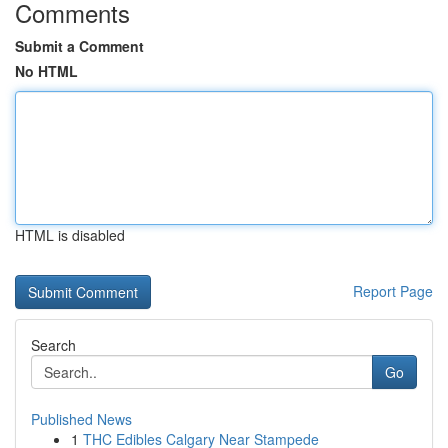
Comments
Submit a Comment
No HTML
HTML is disabled
Report Page
Search
Go
Published News
1
THC Edibles Calgary Near Stampede