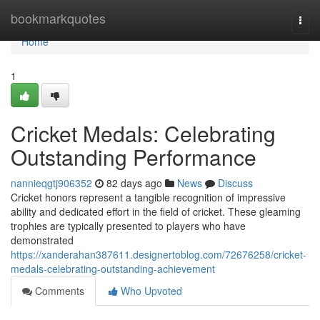
Home
bookmarkquotes
Togg
navi
Home
1
Cricket Medals: Celebrating
Outstanding Performance
nannieqgtj906352
82 days ago
News
Discuss
Cricket honors represent a tangible recognition of impressive
ability and dedicated effort in the field of cricket. These gleaming
trophies are typically presented to players who have
demonstrated
https://xanderahan387611.designertoblog.com/72676258/cricket-
medals-celebrating-outstanding-achievement
Comments
Who Upvoted