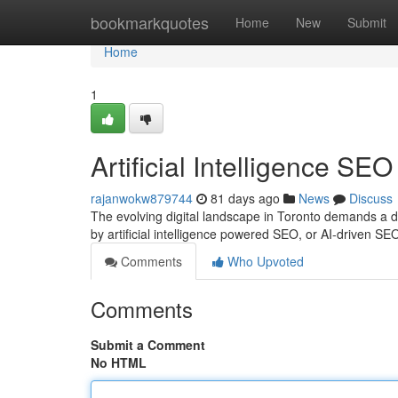
Home
bookmarkquotes
Home
New
Submit
Home
1
Artificial Intelligence SE
rajanwokw879744
81 days ago
News
Discuss
The evolving digital landscape in Toronto demands a 
by artificial intelligence powered SEO, or AI-driven SE
Comments
Who Upvoted
Comments
Submit a Comment
No HTML