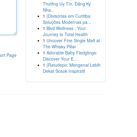
Thưởng Uy Tín, Đăng Ký
Nha...
1
{Divisórias em Curitiba:
Soluções Modernas pa...
1
Blvd Wellness : Your
Journey to Total Health
1
Uncover Fine Single Malt at
The Whisky Pillar
1
Adorable Baby Fledglings:
ort Page
Discover Your E...
1
{Ratudepo: Mengenal Lebih
Dekat Sosok Inspiratif