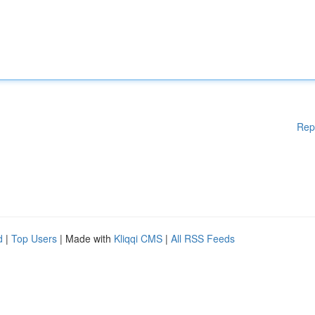
Rep
d
|
Top Users
| Made with
Kliqqi CMS
|
All RSS Feeds