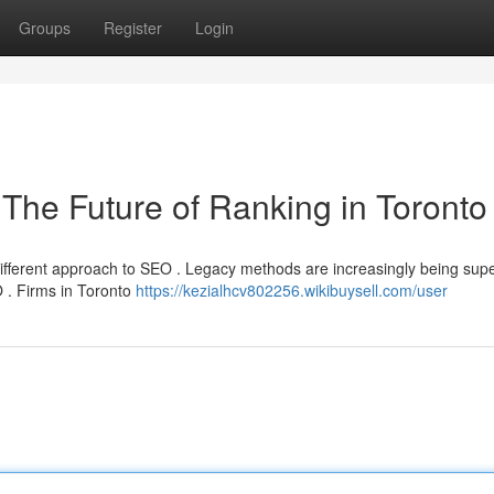
Groups
Register
Login
O The Future of Ranking in Toronto
different approach to SEO . Legacy methods are increasingly being su
O . Firms in Toronto
https://kezialhcv802256.wikibuysell.com/user