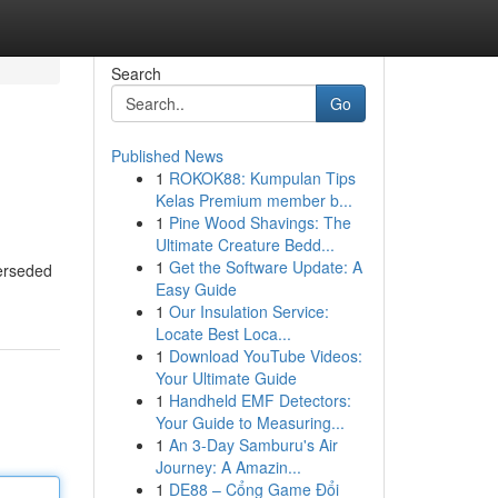
Search
Go
Published News
1
ROKOK88: Kumpulan Tips
Kelas Premium member b...
1
Pine Wood Shavings: The
Ultimate Creature Bedd...
1
Get the Software Update: A
perseded
Easy Guide
1
Our Insulation Service:
Locate Best Loca...
1
Download YouTube Videos:
Your Ultimate Guide
1
Handheld EMF Detectors:
Your Guide to Measuring...
1
An 3-Day Samburu's Air
Journey: A Amazin...
1
DE88 – Cổng Game Đổi