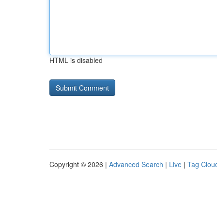
HTML is disabled
Copyright © 2026 |
Advanced Search
|
Live
|
Tag Clou