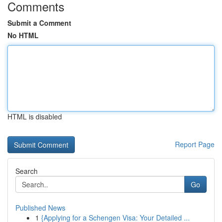
Comments
Submit a Comment
No HTML
HTML is disabled
Report Page
Search
Go
Published News
1
{Applying for a Schengen Visa: Your Detailed ...