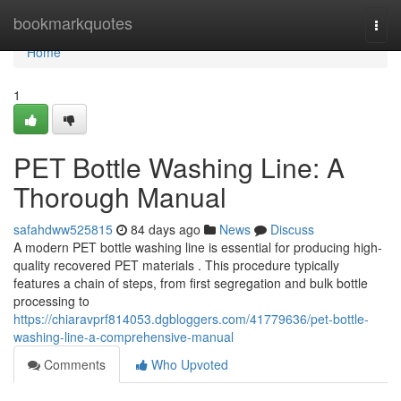
Home
bookmarkquotes
Togg
navi
Home
1
PET Bottle Washing Line: A
Thorough Manual
safahdww525815
84 days ago
News
Discuss
A modern PET bottle washing line is essential for producing high-
quality recovered PET materials . This procedure typically
features a chain of steps, from first segregation and bulk bottle
processing to
https://chiaravprf814053.dgbloggers.com/41779636/pet-bottle-
washing-line-a-comprehensive-manual
Comments
Who Upvoted