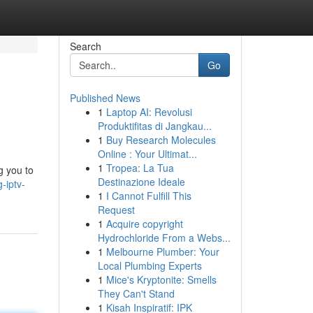
Search
Go
Published News
1
Laptop AI: Revolusi
Produktifitas di Jangkau...
1
Buy Research Molecules
Online : Your Ultimat...
1
Tropea: La Tua
g you to
Destinazione Ideale
-iptv-
1
I Cannot Fulfill This
Request
1
Acquire copyright
Hydrochloride From a Webs...
1
Melbourne Plumber: Your
Local Plumbing Experts
1
Mice's Kryptonite: Smells
They Can't Stand
1
Kisah Inspiratif: IPK