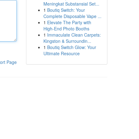
Meningkat Substansial Set...
1
Boutiq Switch: Your
Complete Disposable Vape ...
1
Elevate The Party with
High-End Photo Booths
1
Immaculate Clean Carpets:
Kingston & Surroundin...
1
Boutiq Switch Glow: Your
Ultimate Resource
ort Page