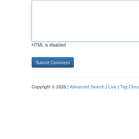
HTML is disabled
Copyright © 2026 |
Advanced Search
|
Live
|
Tag Clou