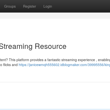
Groups
Register
Login
e Streaming Resource
tent? This platform provides a fantastic streaming experience , enablin
o flicks and
https://janicewmqh555602.idblogmaker.com/39995556/king