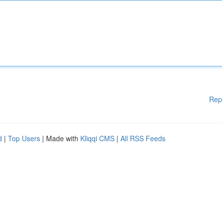
Rep
d
|
Top Users
| Made with
Kliqqi CMS
|
All RSS Feeds