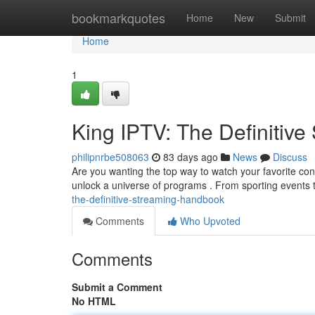
Home
bookmarkquotes
Home
New
Submit
Home
1
King IPTV: The Definitiv
philipnrbe508063
83 days ago
News
Discuss
Are you wanting the top way to watch your favorite con
unlock a universe of programs . From sporting events t
the-definitive-streaming-handbook
Comments
Who Upvoted
Comments
Submit a Comment
No HTML