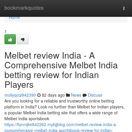
Home
bookmarkquotes
Togg
navi
Home
1
Melbet review India - A
Comprehensive Melbet India
betting review for Indian
Players
mollyqcqi942390
82 days ago
News
Discuss
Are you looking for a reliable and trustworthy online betting
platform in India? Look no further than Melbet for Indian players,
a popular Melbet India betting site that offers a wide range of
Melbet India sportsbook
https://flynnijke842262.mybjjblog.com/melbet-review-india-a-
comprehensive-melbet-india-sportsbook-review-for-indian-