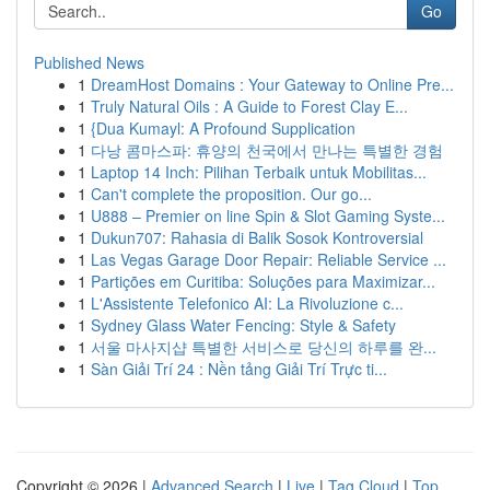
Go
Published News
1
DreamHost Domains : Your Gateway to Online Pre...
1
Truly Natural Oils : A Guide to Forest Clay E...
1
{Dua Kumayl: A Profound Supplication
1
다낭 콤마스파: 휴양의 천국에서 만나는 특별한 경험
1
Laptop 14 Inch: Pilihan Terbaik untuk Mobilitas...
1
Can't complete the proposition. Our go...
1
U888 – Premier on line Spin & Slot Gaming Syste...
1
Dukun707: Rahasia di Balik Sosok Kontroversial
1
Las Vegas Garage Door Repair: Reliable Service ...
1
Partições em Curitiba: Soluções para Maximizar...
1
L'Assistente Telefonico AI: La Rivoluzione c...
1
Sydney Glass Water Fencing: Style & Safety
1
서울 마사지샵 특별한 서비스로 당신의 하루를 완...
1
Sàn Giải Trí 24 : Nền tảng Giải Trí Trực ti...
Copyright © 2026 |
Advanced Search
|
Live
|
Tag Cloud
|
Top