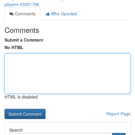
players-53051796
Comments
Who Upvoted
Comments
Submit a Comment
No HTML
HTML is disabled
Report Page
Search