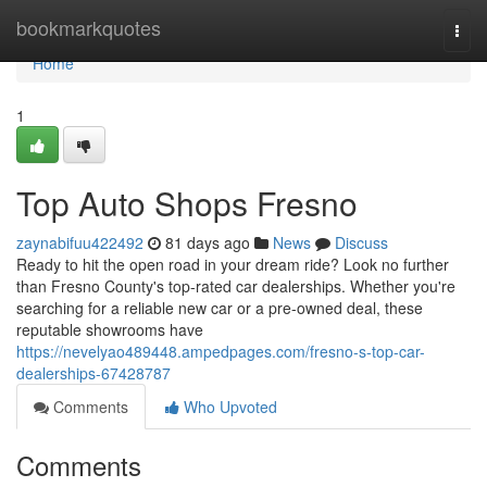
Home
bookmarkquotes
Togg
navi
Home
1
Top Auto Shops Fresno
zaynabifuu422492
81 days ago
News
Discuss
Ready to hit the open road in your dream ride? Look no further
than Fresno County's top-rated car dealerships. Whether you're
searching for a reliable new car or a pre-owned deal, these
reputable showrooms have
https://nevelyao489448.ampedpages.com/fresno-s-top-car-
dealerships-67428787
Comments
Who Upvoted
Comments