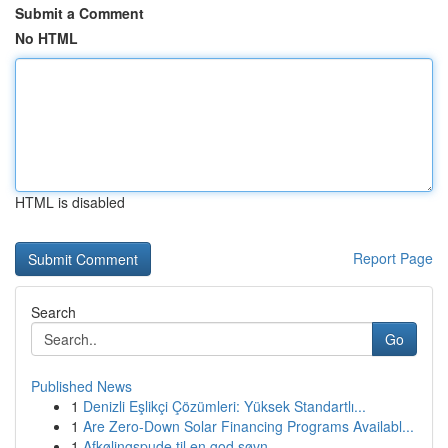
Submit a Comment
No HTML
HTML is disabled
Report Page
Search
Go
Published News
1
Denizli Eşlikçi Çözümleri: Yüksek Standartlı...
1
Are Zero-Down Solar Financing Programs Availabl...
1
Afkølingspude til en god søvn