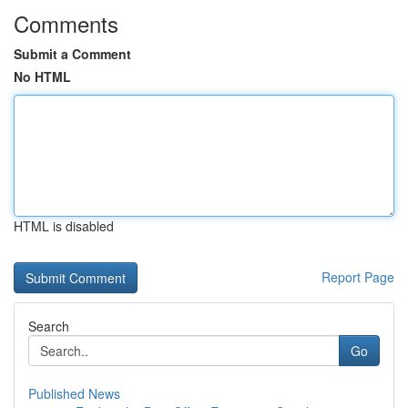
Comments
Submit a Comment
No HTML
HTML is disabled
Report Page
Search
Go
Published News