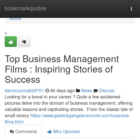
Home
bookmarkquotes
Togg
navi
Home
1
Top Business Management
Films : Inspiring Stories of
Success
darrenuomq628701
80 days ago
News
Discuss
Looking for a boost in your career ? Quite a few acclaimed
pictures delve into the domain of business management, offering
valuable lessons and captivating stories . From the classic tale of
small victory
https://www.gatwickgangstersmovie.com/business-
films.html
Comments
Who Upvoted