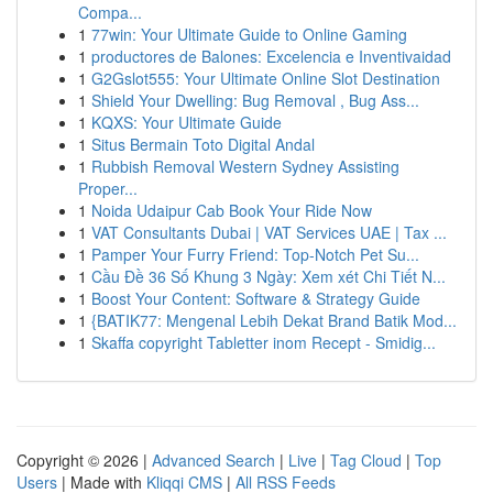
Compa...
1
77win: Your Ultimate Guide to Online Gaming
1
productores de Balones: Excelencia e Inventivaidad
1
G2Gslot555: Your Ultimate Online Slot Destination
1
Shield Your Dwelling: Bug Removal , Bug Ass...
1
KQXS: Your Ultimate Guide
1
Situs Bermain Toto Digital Andal
1
Rubbish Removal Western Sydney Assisting
Proper...
1
Noida Udaipur Cab Book Your Ride Now
1
VAT Consultants Dubai | VAT Services UAE | Tax ...
1
Pamper Your Furry Friend: Top-Notch Pet Su...
1
Cầu Đề 36 Số Khung 3 Ngày: Xem xét Chi Tiết N...
1
Boost Your Content: Software & Strategy Guide
1
{BATIK77: Mengenal Lebih Dekat Brand Batik Mod...
1
Skaffa copyright Tabletter inom Recept - Smidig...
Copyright © 2026 |
Advanced Search
|
Live
|
Tag Cloud
|
Top
Users
| Made with
Kliqqi CMS
|
All RSS Feeds