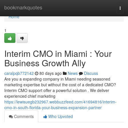
Home
bookmarkquotes
Togg
navi
Home
1
Interim CMO in Miami : Your
Business Growth Ally
caralpqb772142
80 days ago
News
Discuss
Are you a expanding company in Miami needing seasoned
marketing expertise but without the cost of a dedicated CMO?
Interim CMO support offer a powerful solution . We deliver
experienced chief marketing
https://lewisuegb232967.webbuzzfeed.com/41694816/interim-
cmo-in-south-florida-your-business-expansion-partner
Comments
Who Upvoted