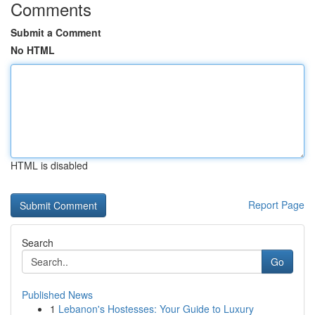
Comments
Submit a Comment
No HTML
HTML is disabled
Report Page
Search
Go
Published News
1
Lebanon's Hostesses: Your Guide to Luxury