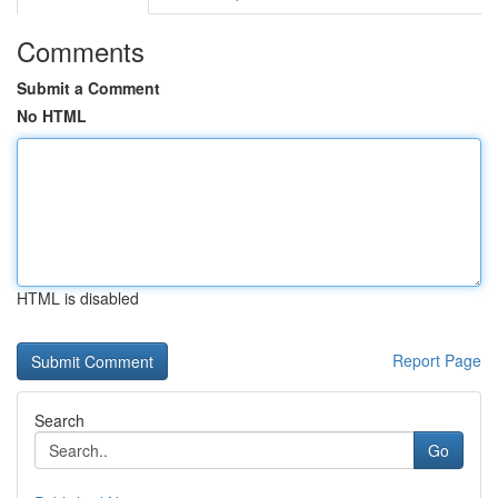
Comments
Submit a Comment
No HTML
HTML is disabled
Report Page
Search
Go