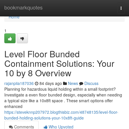
Home
bookmarkquotes
Togg
navi
Home
1
Level Floor Bunded
Containment Solutions: Your
10 by 8 Overview
rajanpiia187036
84 days ago
News
Discuss
Planning for hazardous liquid holding within a small footprint?
Investigate a even floor bunded design, especially when needing
a typical size like a 10x8ft space . These smart options offer
enhanced
https://steveknnp207972.blogthisbiz.com/48748135/level-floor-
bunded-holding-solutions-your-10x8ft-guide
Comments
Who Upvoted