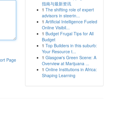
指南与最新资讯
1
The shifting role of expert
advisors in steerin...
1
Artificial Intelligence Fueled
Online Visibil...
1
Budget Frugal Tips for All
Budget
1
Top Builders in this suburb:
Your Resource t...
1
Glasgow's Green Scene: A
ort Page
Overview at Marijuana ...
1
Online Institutions in Africa:
Shaping Learning