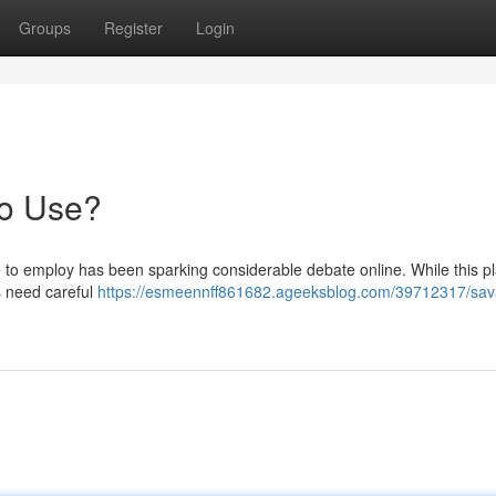
Groups
Register
Login
to Use?
 to employ has been sparking considerable debate online. While this p
s need careful
https://esmeennff861682.ageeksblog.com/39712317/sav