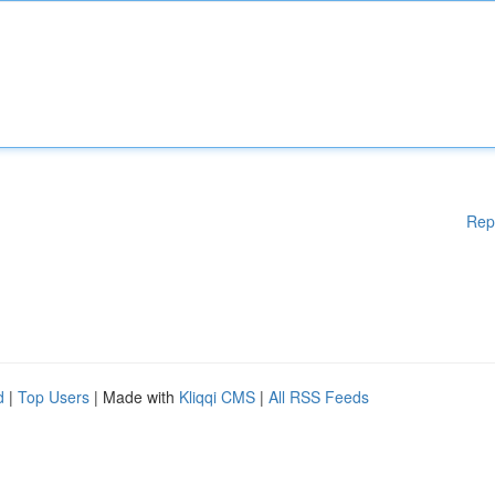
Rep
d
|
Top Users
| Made with
Kliqqi CMS
|
All RSS Feeds