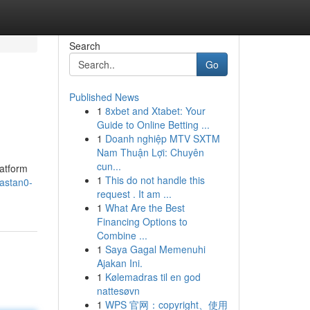
Search
Go
Published News
1
8xbet and Xtabet: Your
Guide to Online Betting ...
1
Doanh nghiệp MTV SXTM
Nam Thuận Lợi: Chuyên
cun...
latform
1
This do not handle this
astan0-
request . It am ...
1
What Are the Best
Financing Options to
Combine ...
1
Saya Gagal Memenuhi
Ajakan Ini.
1
Kølemadras til en god
nattesøvn
1
WPS 官网：copyright、使用