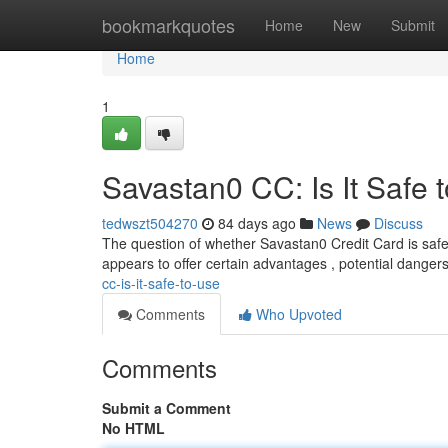
Home
bookmarkquotes
Home
New
Submit
Home
1
Savastan0 CC: Is It Safe 
tedwszt504270
84 days ago
News
Discuss
The question of whether Savastan0 Credit Card is safe
appears to offer certain advantages , potential danger
cc-is-it-safe-to-use
Comments
Who Upvoted
Comments
Submit a Comment
No HTML