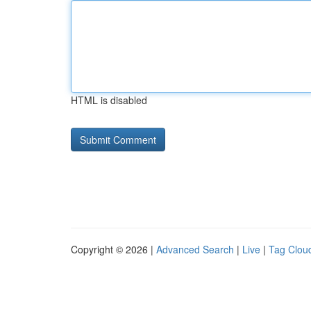
HTML is disabled
Copyright © 2026 |
Advanced Search
|
Live
|
Tag Clou