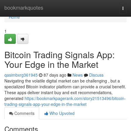
Home
bookmarkquotes
Togg
navi
Home
1
Bitcoin Trading Signals App:
Your Edge in the Market
qasimbxrg361945
87 days ago
News
Discuss
Navigating the volatile digital market can be challenging , but a
specialized Bitcoin indicator platform can provide a crucial benefit.
These apps deliver instant buy and exit recommendations,
generated
https://bookmarkpagerank.com/story21513496/bitcoin-
trading-signals-app-your-edge-in-the-market
Comments
Who Upvoted
Comments