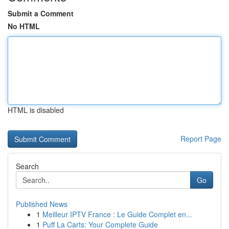
Submit a Comment
No HTML
HTML is disabled
Report Page
Search
Go
Published News
1
Meilleur IPTV France : Le Guide Complet en...
1
Puff La Carts: Your Complete Guide