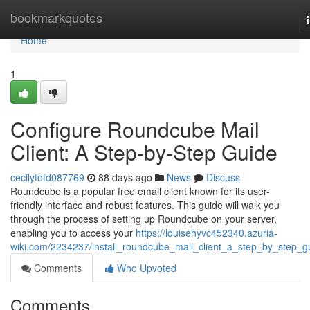
Home
bookmarkquotes
Home
1
Configure Roundcube Mail
Client: A Step-by-Step Guide
cecilytofd087769
88 days ago
News
Discuss
Roundcube is a popular free email client known for its user-
friendly interface and robust features. This guide will walk you
through the process of setting up Roundcube on your server,
enabling you to access your
https://louisehyvc452340.azuria-
wiki.com/2234237/install_roundcube_mail_client_a_step_by_step_g
Comments
Who Upvoted
Comments