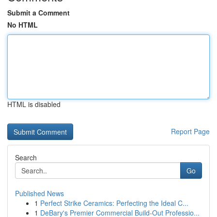
Submit a Comment
No HTML
HTML is disabled
Report Page
Search
Go
Published News
1
Perfect Strike Ceramics: Perfecting the Ideal C...
1
DeBary's Premier Commercial Build-Out Professio...