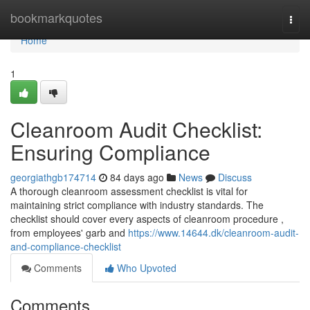
Home
bookmarkquotes
Togg
navi
Home
1
Cleanroom Audit Checklist:
Ensuring Compliance
georgiathgb174714
84 days ago
News
Discuss
A thorough cleanroom assessment checklist is vital for
maintaining strict compliance with industry standards. The
checklist should cover every aspects of cleanroom procedure ,
from employees' garb and
https://www.14644.dk/cleanroom-audit-
and-compliance-checklist
Comments
Who Upvoted
Comments