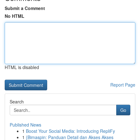
Submit a Comment
No HTML
HTML is disabled
Report Page
Search
Go
Published News
1
Boost Your Social Media: Introducing RepliFy
1
{Bimaspin: Panduan Detail dan Akses Akses