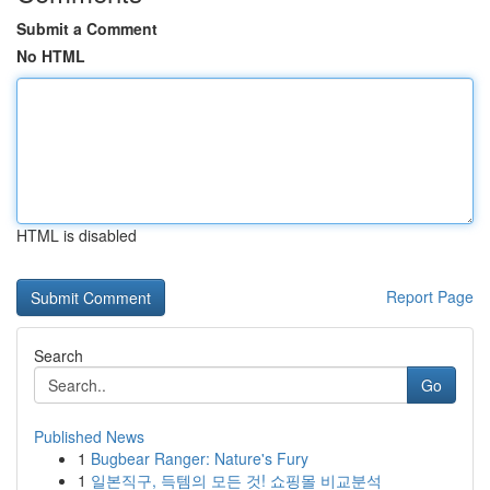
Submit a Comment
No HTML
HTML is disabled
Report Page
Search
Go
Published News
1
Bugbear Ranger: Nature's Fury
1
일본직구, 득템의 모든 것! 쇼핑몰 비교분석