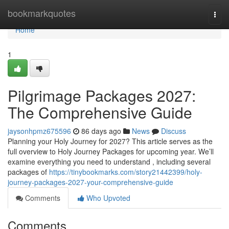
Home
bookmarkquotes
Togg
navi
Home
1
Pilgrimage Packages 2027:
The Comprehensive Guide
jaysonhpmz675596
86 days ago
News
Discuss
Planning your Holy Journey for 2027? This article serves as the
full overview to Holy Journey Packages for upcoming year. We’ll
examine everything you need to understand , including several
packages of
https://tinybookmarks.com/story21442399/holy-
journey-packages-2027-your-comprehensive-guide
Comments
Who Upvoted
Comments