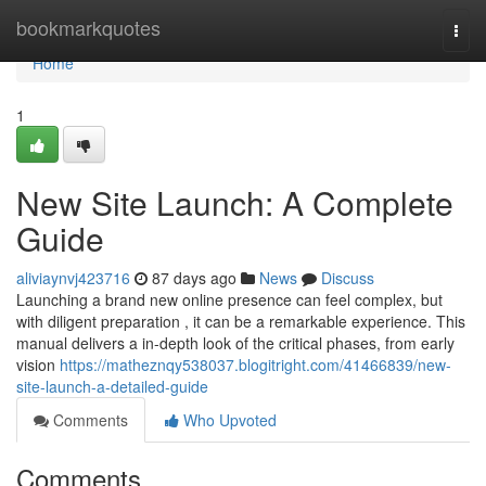
Home
bookmarkquotes
Togg
navi
Home
1
New Site Launch: A Complete
Guide
aliviaynvj423716
87 days ago
News
Discuss
Launching a brand new online presence can feel complex, but
with diligent preparation , it can be a remarkable experience. This
manual delivers a in-depth look of the critical phases, from early
vision
https://matheznqy538037.blogitright.com/41466839/new-
site-launch-a-detailed-guide
Comments
Who Upvoted
Comments