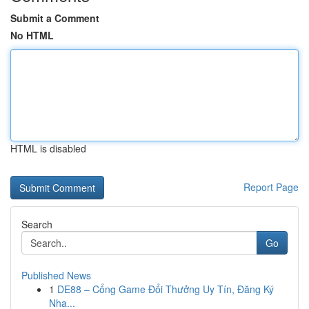
Submit a Comment
No HTML
HTML is disabled
Report Page
Search
Go
Published News
1
DE88 – Cổng Game Đổi Thưởng Uy Tín, Đăng Ký
Nha...