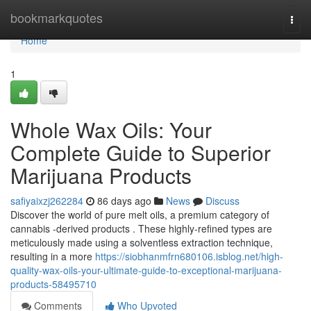
Home
bookmarkquotes
Togg
navi
Home
1
Whole Wax Oils: Your
Complete Guide to Superior
Marijuana Products
safiyaixzj262284
86 days ago
News
Discuss
Discover the world of pure melt oils, a premium category of
cannabis -derived products . These highly-refined types are
meticulously made using a solventless extraction technique,
resulting in a more
https://siobhanmfrn680106.isblog.net/high-
quality-wax-oils-your-ultimate-guide-to-exceptional-marijuana-
products-58495710
Comments
Who Upvoted