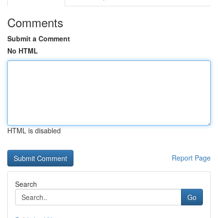
Comments
Submit a Comment
No HTML
HTML is disabled
Report Page
Search
Go