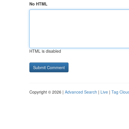
No HTML
HTML is disabled
Copyright © 2026 |
Advanced Search
|
Live
|
Tag Clou