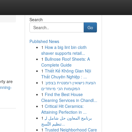
Search
Go
Published News
1
How a big lint bin cloth
shaver supports retail...
1
Bullnose Roof Sheets: A
Complete Guide
1
Thiết Kế Không Gian Nội
Thất Chuyên Nghiệp : ...
rty are
1
הצעת נישואין רומנטית בצפון:
nning-
המקומות הכי מיוחדים
1
Find the Best House
Cleaning Services in Chandl...
1
Critical Hit Ceramics:
Attaining Perfection in ...
1
برنامج المعاون حل شامل لـِ
تنظيم التَّسج...
1
Trusted Neighborhood Care