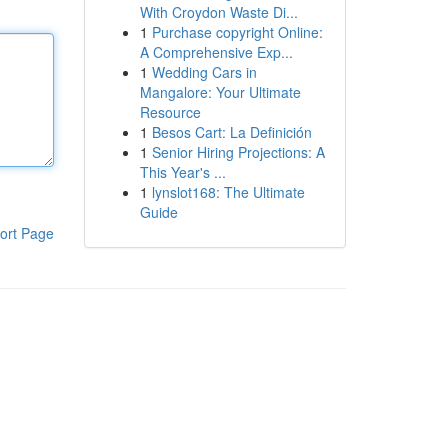
With Croydon Waste Di...
1
Purchase copyright Online:
A Comprehensive Exp...
1
Wedding Cars in
Mangalore: Your Ultimate
Resource
1
Besos Cart: La Definición
1
Senior Hiring Projections: A
This Year's ...
1
lynslot168: The Ultimate
Guide
ort Page