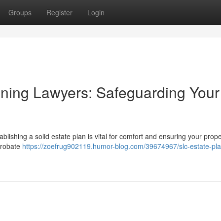
Groups
Register
Login
anning Lawyers: Safeguarding Your
blishing a solid estate plan is vital for comfort and ensuring your prope
 probate
https://zoefrug902119.humor-blog.com/39674967/slc-estate-pla