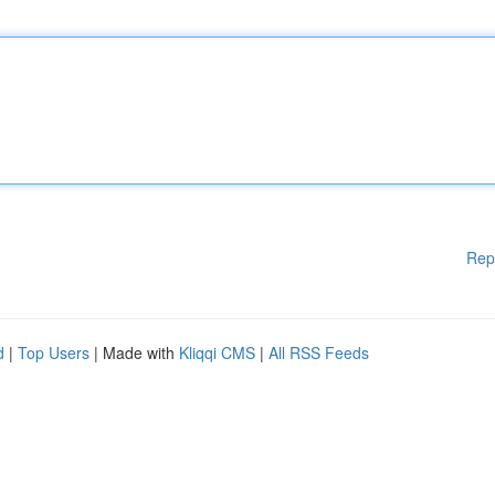
Rep
d
|
Top Users
| Made with
Kliqqi CMS
|
All RSS Feeds