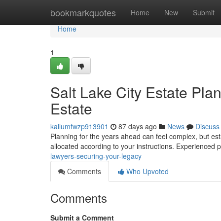
Home
bookmarkquotes
Home
New
Submit
Home
1
Salt Lake City Estate Pl
Estate
kallumfwzp913901
87 days ago
News
Discuss
Planning for the years ahead can feel complex, but esta
allocated according to your instructions. Experienced
lawyers-securing-your-legacy
Comments
Who Upvoted
Comments
Submit a Comment