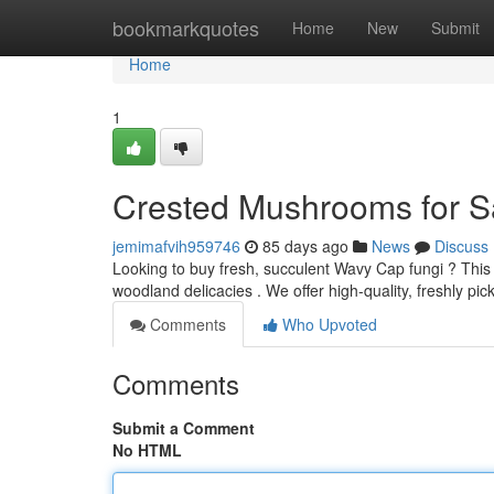
Home
bookmarkquotes
Home
New
Submit
Home
1
Crested Mushrooms for Sa
jemimafvih959746
85 days ago
News
Discuss
Looking to buy fresh, succulent Wavy Cap fungi ? This
woodland delicacies . We offer high-quality, freshly 
Comments
Who Upvoted
Comments
Submit a Comment
No HTML