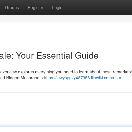
Groups
Register
Login
le: Your Essential Guide
 overview explores everything you need to learn about these remarkab
picked Ridged Mushrooms
https://lewyspgzy487958.illawiki.com/user