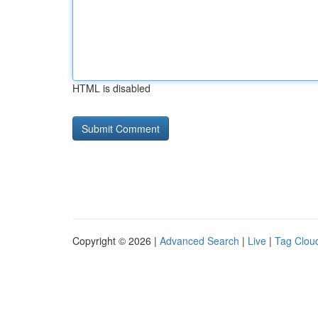
HTML is disabled
Copyright © 2026 |
Advanced Search
|
Live
|
Tag Clou