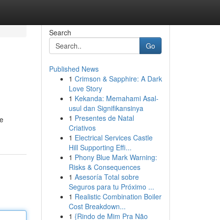
Search
Go
Published News
1
Crimson & Sapphire: A Dark
Love Story
1
Kekanda: Memahami Asal-
usul dan Signifikansinya
1
Presentes de Natal
le
Criativos
1
Electrical Services Castle
Hill Supporting Effi...
1
Phony Blue Mark Warning:
Risks & Consequences
1
Asesoría Total sobre
Seguros para tu Próximo ...
1
Realistic Combination Boiler
Cost Breakdown...
1
{Rindo de Mim Pra Não