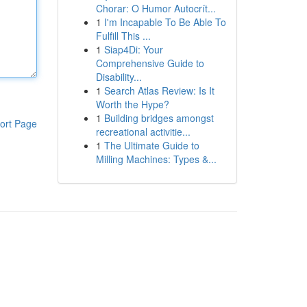
Chorar: O Humor Autocrít...
1
I'm Incapable To Be Able To
Fulfill This ...
1
Siap4Di: Your
Comprehensive Guide to
Disability...
1
Search Atlas Review: Is It
Worth the Hype?
1
Building bridges amongst
ort Page
recreational activitie...
1
The Ultimate Guide to
Milling Machines: Types &...