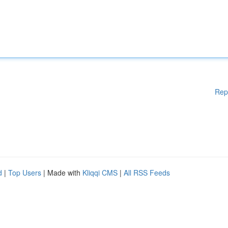
Rep
d
|
Top Users
| Made with
Kliqqi CMS
|
All RSS Feeds