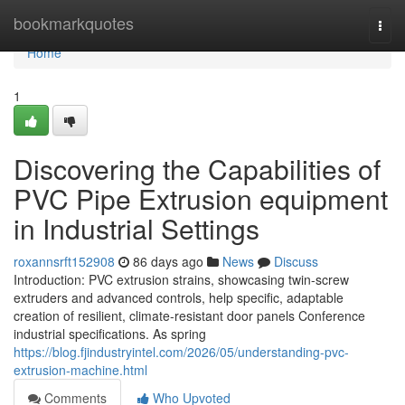
Home
bookmarkquotes
Togg
navi
Home
1
Discovering the Capabilities of
PVC Pipe Extrusion equipment
in Industrial Settings
roxannsrft152908
86 days ago
News
Discuss
Introduction: PVC extrusion strains, showcasing twin-screw
extruders and advanced controls, help specific, adaptable
creation of resilient, climate-resistant door panels Conference
industrial specifications. As spring
https://blog.fjindustryintel.com/2026/05/understanding-pvc-
extrusion-machine.html
Comments
Who Upvoted