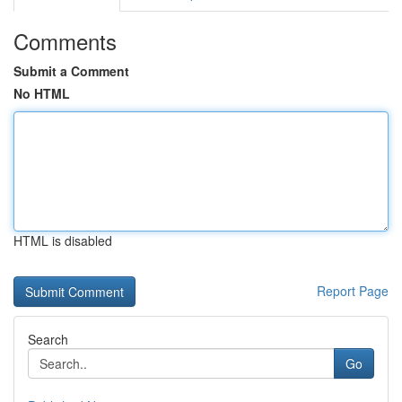
Comments
Submit a Comment
No HTML
HTML is disabled
Report Page
Search
Go