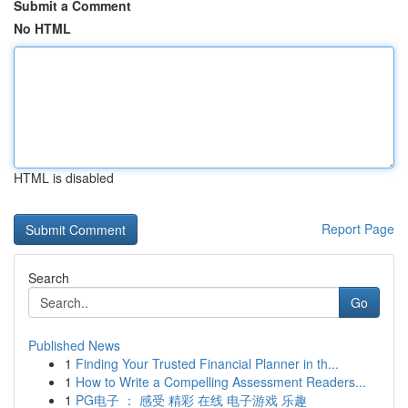
Submit a Comment
No HTML
HTML is disabled
Report Page
Search
Go
Published News
1
Finding Your Trusted Financial Planner in th...
1
How to Write a Compelling Assessment Readers...
1
PG电子 ： 感受 精彩 在线 电子游戏 乐趣