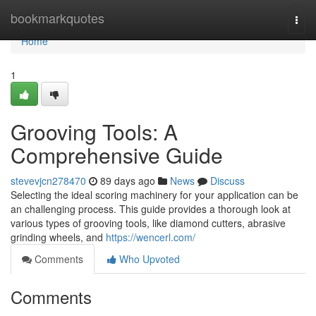
Home
bookmarkquotes
Togg
navi
Home
1
Grooving Tools: A
Comprehensive Guide
stevevjcn278470
89 days ago
News
Discuss
Selecting the ideal scoring machinery for your application can be
an challenging process. This guide provides a thorough look at
various types of grooving tools, like diamond cutters, abrasive
grinding wheels, and
https://wencerl.com/
Comments
Who Upvoted
Comments