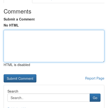
Comments
Submit a Comment
No HTML
HTML is disabled
Report Page
Search
Go