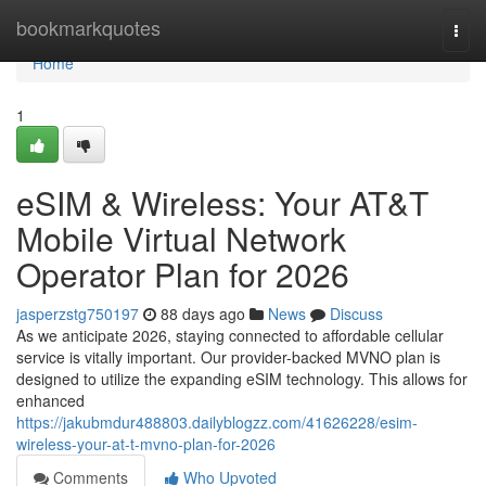
Home
bookmarkquotes
Togg
navi
Home
1
eSIM & Wireless: Your AT&T
Mobile Virtual Network
Operator Plan for 2026
jasperzstg750197
88 days ago
News
Discuss
As we anticipate 2026, staying connected to affordable cellular
service is vitally important. Our provider-backed MVNO plan is
designed to utilize the expanding eSIM technology. This allows for
enhanced
https://jakubmdur488803.dailyblogzz.com/41626228/esim-
wireless-your-at-t-mvno-plan-for-2026
Comments
Who Upvoted