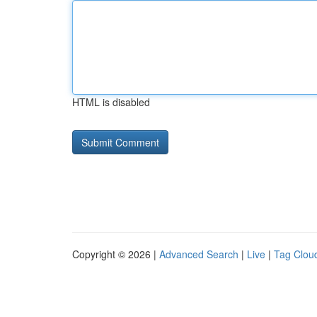
HTML is disabled
Copyright © 2026 |
Advanced Search
|
Live
|
Tag Clou