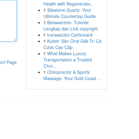
Health with Regenerativ...
1
Silestone Quartz: Your
Ultimate Countertop Guide
1
Belawantoto: Tutorial
Lengkap dan Link copyright
1
transacción Carfentanil
1
Kubet: Sân Chơi Giải Trí Cá
Cược Cao Cấp
1
What Makes Luxury
Transportation a Trusted
ort Page
Choi...
1
Chiropractor & Sports
Massage: Your Gold Coast ...