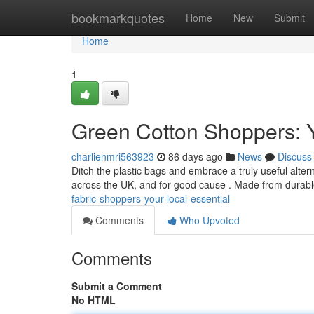
Home
bookmarkquotes
Home
New
Submit
Home
1
Green Cotton Shoppers: 
charlienmri563923
86 days ago
News
Discuss
Ditch the plastic bags and embrace a truly useful alt
across the UK, and for good cause . Made from durabl
fabric-shoppers-your-local-essential
Comments
Who Upvoted
Comments
Submit a Comment
No HTML