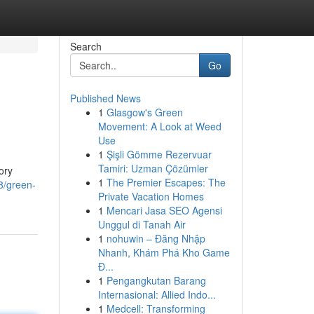
Search
Go
Published News
1
Glasgow's Green
Movement: A Look at Weed
Use
1
Şişli Gömme Rezervuar
Tamiri: Uzman Çözümler
ory
1
The Premier Escapes: The
8/green-
Private Vacation Homes
1
Mencari Jasa SEO Agensi
Unggul di Tanah Air
1
nohuwin – Đăng Nhập
Nhanh, Khám Phá Kho Game
Đ...
1
Pengangkutan Barang
Internasional: Allied Indo...
1
Medcell: Transforming