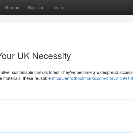
Groups
Register
Login
Your UK Necessity
ernative: sustainable canvas totes! They've become a widespread access
e materials, these reusable
https://enrollbookmarks.com/story2139414