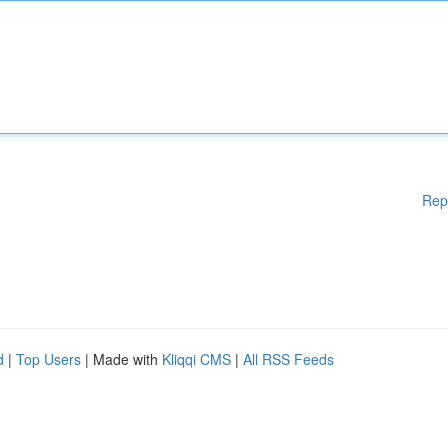
Rep
d
|
Top Users
| Made with
Kliqqi CMS
|
All RSS Feeds