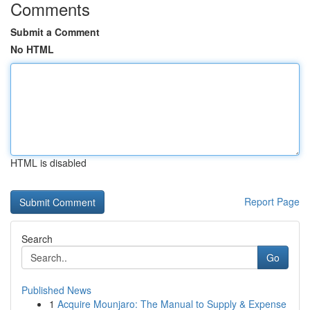
Comments
Submit a Comment
No HTML
HTML is disabled
Report Page
Search
Go
Published News
1
Acquire Mounjaro: The Manual to Supply & Expense