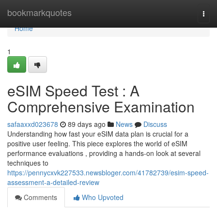
Home
bookmarkquotes
Togg
navi
Home
1
eSIM Speed Test : A
Comprehensive Examination
safaaxxd023678
89 days ago
News
Discuss
Understanding how fast your eSIM data plan is crucial for a
positive user feeling. This piece explores the world of eSIM
performance evaluations , providing a hands-on look at several
techniques to
https://pennycxvk227533.newsbloger.com/41782739/esim-speed-
assessment-a-detailed-review
Comments
Who Upvoted