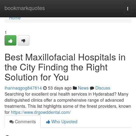
Home
bookmarkquotes
Togg
navi
Home
1
Best Maxillofacial Hospitals in
the City Finding the Right
Solution for You
ihannaqgog847814
53 days ago
News
Discuss
Searching for excellent oral health services in Hyderabad? Many
distinguished clinics offer a comprehensive range of advanced
treatments. This list highlights some of the finest providers, known
for
https://www.drgowddental.com/
Comments
Who Upvoted