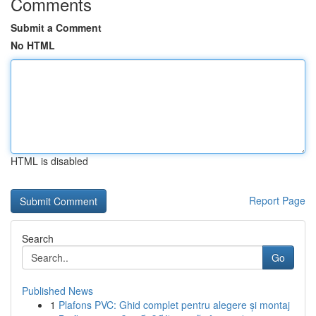
Comments
Submit a Comment
No HTML
HTML is disabled
Report Page
Search
Go
Published News
1
Plafons PVC: Ghid complet pentru alegere și montaj