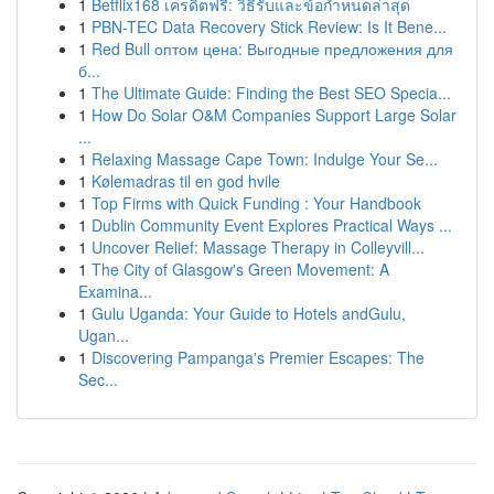
1
Betflix168 เครดิตฟรี: วิธีรับและข้อกำหนดล่าสุด
1
PBN-TEC Data Recovery Stick Review: Is It Bene...
1
Red Bull оптом цена: Выгодные предложения для
б...
1
The Ultimate Guide: Finding the Best SEO Specia...
1
How Do Solar O&M Companies Support Large Solar
...
1
Relaxing Massage Cape Town: Indulge Your Se...
1
Kølemadras til en god hvile
1
Top Firms with Quick Funding : Your Handbook
1
Dublin Community Event Explores Practical Ways ...
1
Uncover Relief: Massage Therapy in Colleyvill...
1
The City of Glasgow's Green Movement: A
Examina...
1
Gulu Uganda: Your Guide to Hotels andGulu,
Ugan...
1
Discovering Pampanga's Premier Escapes: The
Sec...