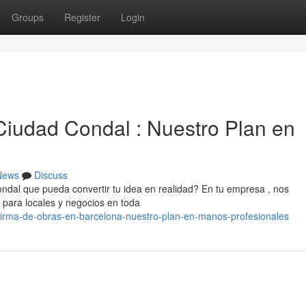
Groups
Register
Login
iudad Condal : Nuestro Plan en
News
Discuss
dal que pueda convertir tu idea en realidad? En tu empresa , nos
 para locales y negocios en toda
1/firma-de-obras-en-barcelona-nuestro-plan-en-manos-profesionales