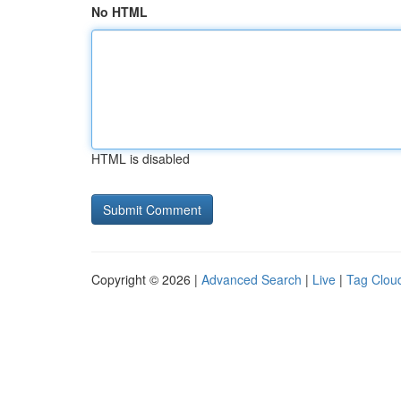
No HTML
HTML is disabled
Copyright © 2026 |
Advanced Search
|
Live
|
Tag Clou