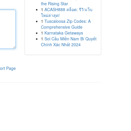
the Rising Star
1
ACASH888 สล็อต: รีวิวเว็บ
ใหม่ล่าสุด!
1
Tuscaloosa Zip Codes: A
Comprehensive Guide
1
Karnataka Getaways
1
Soi Cầu Miền Nam Bí Quyết
Chính Xác Nhất 2024
ort Page