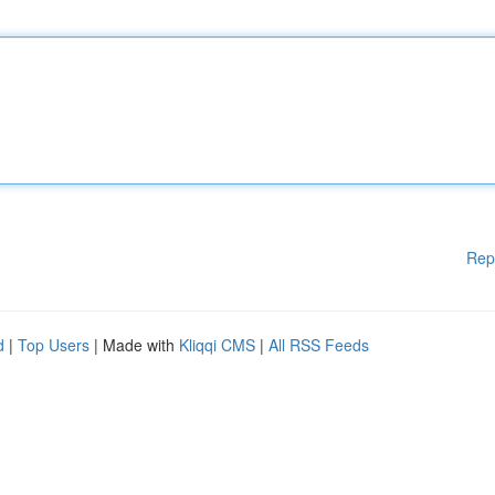
Rep
d
|
Top Users
| Made with
Kliqqi CMS
|
All RSS Feeds