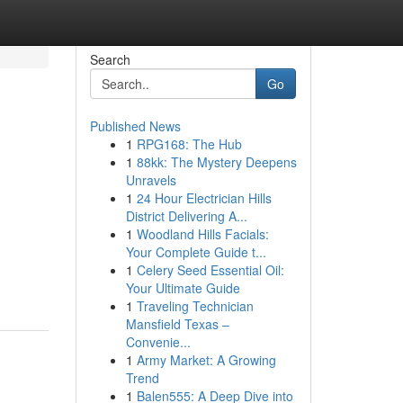
Search
Go
Published News
1
RPG168: The Hub
1
88kk: The Mystery Deepens
Unravels
1
24 Hour Electrician Hills
District Delivering A...
1
Woodland Hills Facials:
Your Complete Guide t...
1
Celery Seed Essential Oil:
Your Ultimate Guide
1
Traveling Technician
Mansfield Texas –
Convenie...
1
Army Market: A Growing
Trend
1
Balen555: A Deep Dive into