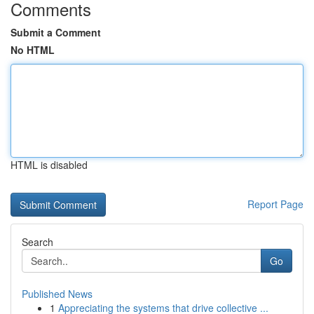
Comments
Submit a Comment
No HTML
HTML is disabled
Report Page
Search
Go
Published News
1
Appreciating the systems that drive collective ...