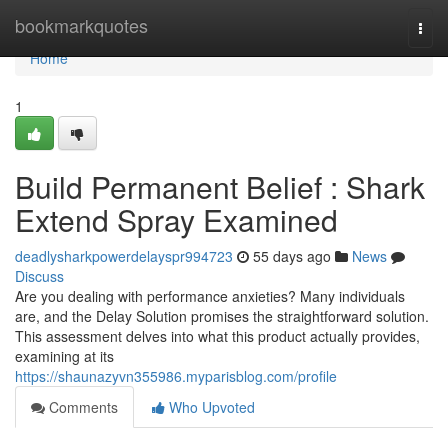
Home
bookmarkquotes
Togg
navi
Home
1
Build Permanent Belief : Shark
Extend Spray Examined
deadlysharkpowerdelayspr994723
55 days ago
News
Discuss
Are you dealing with performance anxieties? Many individuals
are, and the Delay Solution promises the straightforward solution.
This assessment delves into what this product actually provides,
examining at its
https://shaunazyvn355986.myparisblog.com/profile
Comments
Who Upvoted