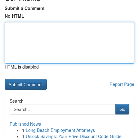
Submit a Comment
No HTML
HTML is disabled
Report Page
Search
Go
Published News
1
Long Beach Employment Attorneys
1
Unlock Savings: Your Frive Discount Code Guide