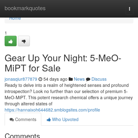
Home
bookmarkquotes
Togg
navi
Home
1
Gear Up Your Night: 5-MeO-
MiPT for Sale
jonasqiur877879
54 days ago
News
Discuss
Ready to delve into a realm of heightened senses and profound
introspection? Look no further than our selection of premium 5-
MeO-MiPT. This potent research chemical offers a unique journey
through altered states of
https://hannaixoh644682.smblogsites.com/profile
Comments
Who Upvoted
Comments