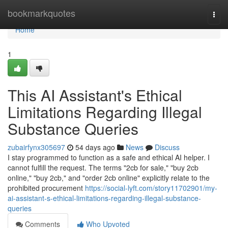
Home
bookmarkquotes
Togg
navi
Home
1
This AI Assistant's Ethical
Limitations Regarding Illegal
Substance Queries
zubairfynx305697
54 days ago
News
Discuss
I stay programmed to function as a safe and ethical AI helper. I
cannot fulfill the request. The terms "2cb for sale," "buy 2cb
online," "buy 2cb," and "order 2cb online" explicitly relate to the
prohibited procurement
https://social-lyft.com/story11702901/my-
ai-assistant-s-ethical-limitations-regarding-illegal-substance-
queries
Comments
Who Upvoted