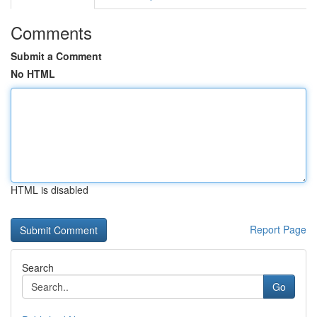
Comments
Submit a Comment
No HTML
HTML is disabled
Report Page
Search
Go